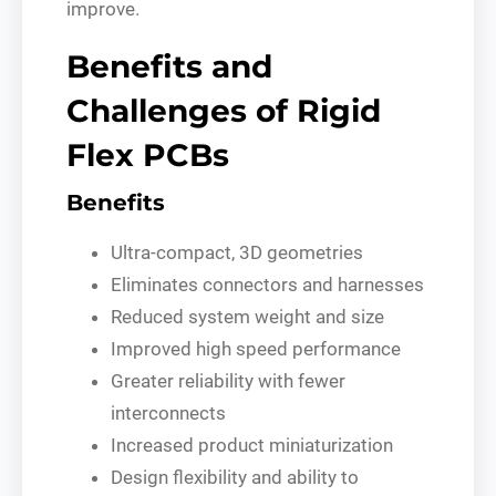
improve.
Benefits and
Challenges of Rigid
Flex PCBs
Benefits
Ultra-compact, 3D geometries
Eliminates connectors and harnesses
Reduced system weight and size
Improved high speed performance
Greater reliability with fewer
interconnects
Increased product miniaturization
Design flexibility and ability to