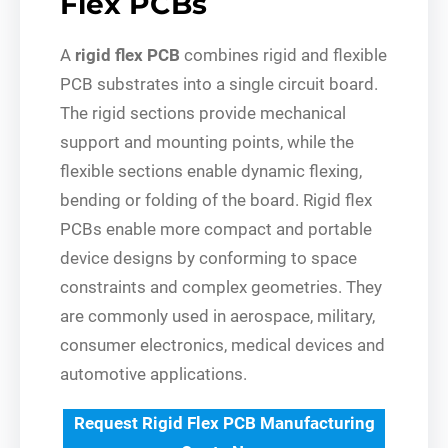
Flex PCBs
A
rigid flex PCB
combines rigid and flexible
PCB substrates into a single circuit board.
The rigid sections provide mechanical
support and mounting points, while the
flexible sections enable dynamic flexing,
bending or folding of the board. Rigid flex
PCBs enable more compact and portable
device designs by conforming to space
constraints and complex geometries. They
are commonly used in aerospace, military,
consumer electronics, medical devices and
automotive applications.
Request Rigid Flex PCB Manufacturing