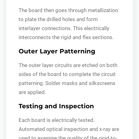
The board then goes through metallization
to plate the drilled holes and form
interlayer connections. This electrically
interconnects the rigid and flex sections.
Outer Layer Patterning
The outer layer circuits are etched on both
sides of the board to complete the circuit
patterning. Solder masks and silkscreens
are applied.
Testing and Inspection
Each board is electrically tested.
Automated optical inspection and x-ray are
used to examine the quality of the rigid-to-