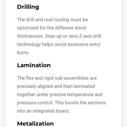
Drilling
The drill and rout tooling must be
optimized for the different stock
thicknesses. Step-up or zero Z-axis drill
technology helps avoid excessive entry
burrs.
Lamination
The flex and rigid sub-assemblies are
precisely aligned and then laminated
together under precise temperature and
pressure control. This bonds the sections
into an integrated board.
Metalization