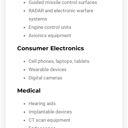
Guided missile control surfaces
RADAR and electronic warfare
systems
Engine control units
Avionics equipment
Consumer Electronics
Cell phones, laptops, tablets
Wearable devices
Digital cameras
Medical
Hearing aids
Implantable devices
CT scan equipment