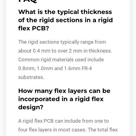
What is the typical thickness
of the rigid sections in a rigid
flex PCB?
The rigid sections typically range from
about 0.4 mm to over 2 mm in thickness.
Common rigid materials used include
0.8mm, 1.0mm and 1.6mm FR-4
substrates.
How many flex layers can be
incorporated in a rigid flex
design?
A rigid flex PCB can include from one to
four flex layers in most cases. The total flex