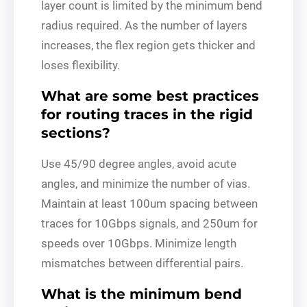
layer count is limited by the minimum bend
radius required. As the number of layers
increases, the flex region gets thicker and
loses flexibility.
What are some best practices
for routing traces in the rigid
sections?
Use 45/90 degree angles, avoid acute
angles, and minimize the number of vias.
Maintain at least 100um spacing between
traces for 10Gbps signals, and 250um for
speeds over 10Gbps. Minimize length
mismatches between differential pairs.
What is the minimum bend