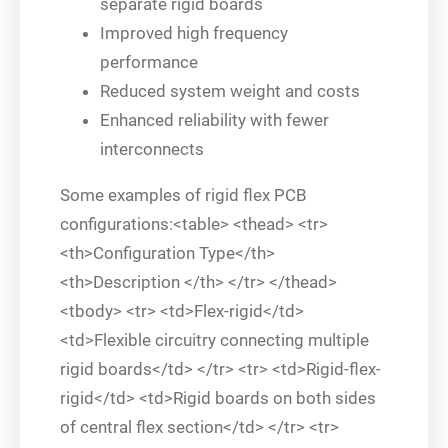
separate rigid boards
Improved high frequency
performance
Reduced system weight and costs
Enhanced reliability with fewer
interconnects
Some examples of rigid flex PCB
configurations:<table> <thead> <tr>
<th>Configuration Type</th>
<th>Description </th> </tr> </thead>
<tbody> <tr> <td>Flex-rigid</td>
<td>Flexible circuitry connecting multiple
rigid boards</td> </tr> <tr> <td>Rigid-flex-
rigid</td> <td>Rigid boards on both sides
of central flex section</td> </tr> <tr>