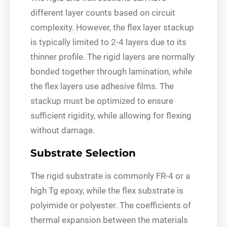
different layer counts based on circuit
complexity. However, the flex layer stackup
is typically limited to 2-4 layers due to its
thinner profile. The rigid layers are normally
bonded together through lamination, while
the flex layers use adhesive films. The
stackup must be optimized to ensure
sufficient rigidity, while allowing for flexing
without damage.
Substrate Selection
The rigid substrate is commonly FR-4 or a
high Tg epoxy, while the flex substrate is
polyimide or polyester. The coefficients of
thermal expansion between the materials