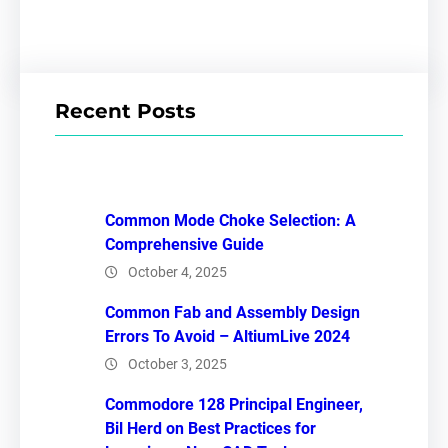
Recent Posts
Common Mode Choke Selection: A
Comprehensive Guide
October 4, 2025
Common Fab and Assembly Design
Errors To Avoid – AltiumLive 2024
October 3, 2025
Commodore 128 Principal Engineer,
Bil Herd on Best Practices for