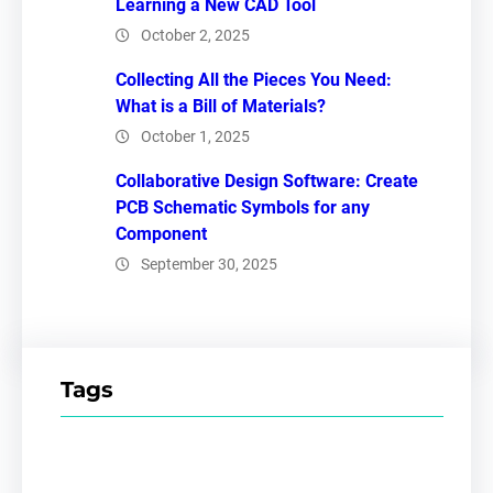
Learning a New CAD Tool
October 2, 2025
Collecting All the Pieces You Need:
What is a Bill of Materials?
October 1, 2025
Collaborative Design Software: Create
PCB Schematic Symbols for any
Component
September 30, 2025
Tags