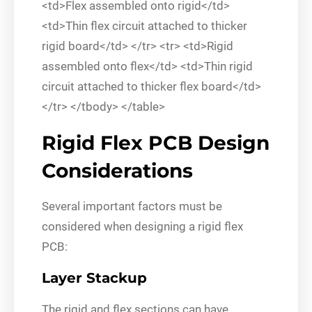
<td>Flex assembled onto rigid</td>
<td>Thin flex circuit attached to thicker
rigid board</td> </tr> <tr> <td>Rigid
assembled onto flex</td> <td>Thin rigid
circuit attached to thicker flex board</td>
</tr> </tbody> </table>
Rigid Flex PCB Design
Considerations
Several important factors must be
considered when designing a rigid flex
PCB:
Layer Stackup
The rigid and flex sections can have