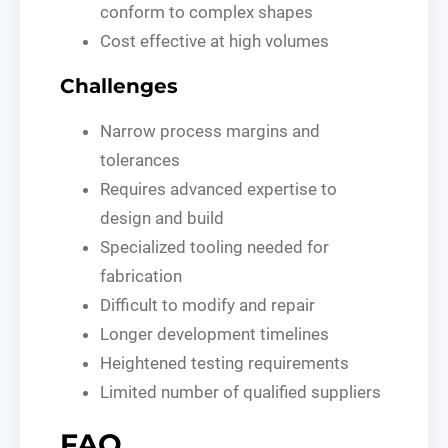
conform to complex shapes
Cost effective at high volumes
Challenges
Narrow process margins and
tolerances
Requires advanced expertise to
design and build
Specialized tooling needed for
fabrication
Difficult to modify and repair
Longer development timelines
Heightened testing requirements
Limited number of qualified suppliers
FAQ