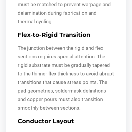
must be matched to prevent warpage and
delamination during fabrication and
thermal cycling.
Flex-to-Rigid Transition
The junction between the rigid and flex
sections requires special attention. The
rigid substrate must be gradually tapered
to the thinner flex thickness to avoid abrupt
transitions that cause stress points. The
pad geometries, soldermask definitions
and copper pours must also transition
smoothly between sections.
Conductor Layout