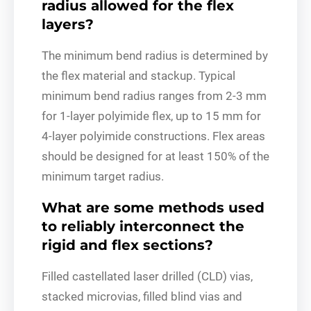
radius allowed for the flex
layers?
The minimum bend radius is determined by
the flex material and stackup. Typical
minimum bend radius ranges from 2-3 mm
for 1-layer polyimide flex, up to 15 mm for
4-layer polyimide constructions. Flex areas
should be designed for at least 150% of the
minimum target radius.
What are some methods used
to reliably interconnect the
rigid and flex sections?
Filled castellated laser drilled (CLD) vias,
stacked microvias, filled blind vias and