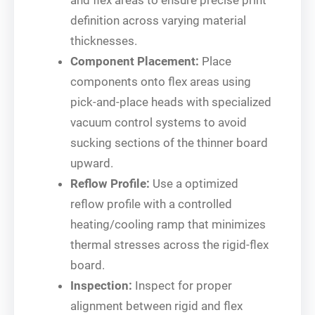
definition across varying material
thicknesses.
Component Placement:
Place
components onto flex areas using
pick-and-place heads with specialized
vacuum control systems to avoid
sucking sections of the thinner board
upward.
Reflow Profile:
Use a optimized
reflow profile with a controlled
heating/cooling ramp that minimizes
thermal stresses across the rigid-flex
board.
Inspection:
Inspect for proper
alignment between rigid and flex