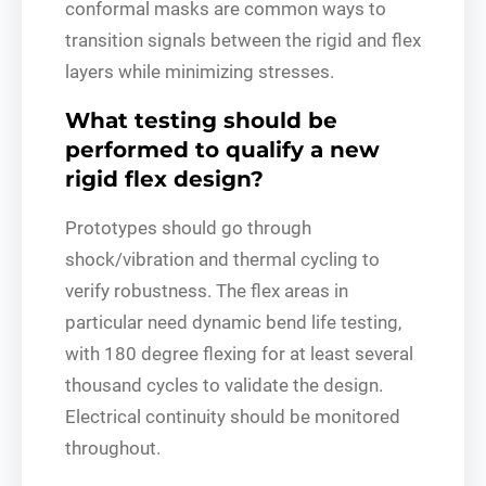
conformal masks are common ways to
transition signals between the rigid and flex
layers while minimizing stresses.
What testing should be
performed to qualify a new
rigid flex design?
Prototypes should go through
shock/vibration and thermal cycling to
verify robustness. The flex areas in
particular need dynamic bend life testing,
with 180 degree flexing for at least several
thousand cycles to validate the design.
Electrical continuity should be monitored
throughout.