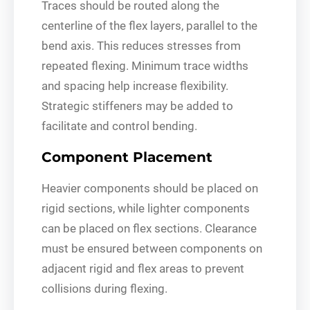
Traces should be routed along the
centerline of the flex layers, parallel to the
bend axis. This reduces stresses from
repeated flexing. Minimum trace widths
and spacing help increase flexibility.
Strategic stiffeners may be added to
facilitate and control bending.
Component Placement
Heavier components should be placed on
rigid sections, while lighter components
can be placed on flex sections. Clearance
must be ensured between components on
adjacent rigid and flex areas to prevent
collisions during flexing.