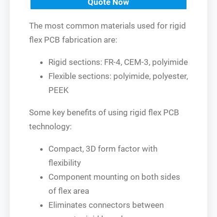
Quote Now
The most common materials used for rigid
flex PCB fabrication are:
Rigid sections: FR-4, CEM-3, polyimide
Flexible sections: polyimide, polyester,
PEEK
Some key benefits of using rigid flex PCB
technology:
Compact, 3D form factor with
flexibility
Component mounting on both sides
of flex area
Eliminates connectors between