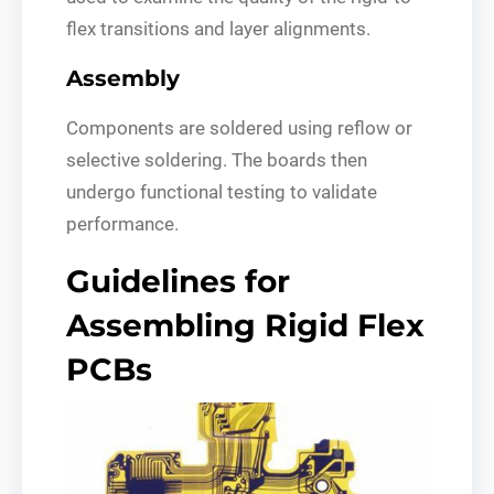
flex transitions and layer alignments.
Assembly
Components are soldered using reflow or
selective soldering. The boards then
undergo functional testing to validate
performance.
Guidelines for
Assembling Rigid Flex
PCBs