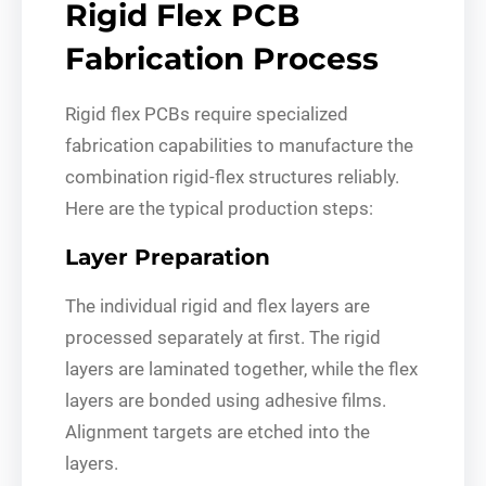
Rigid Flex PCB
Fabrication Process
Rigid flex PCBs require specialized
fabrication capabilities to manufacture the
combination rigid-flex structures reliably.
Here are the typical production steps:
Layer Preparation
The individual rigid and flex layers are
processed separately at first. The rigid
layers are laminated together, while the flex
layers are bonded using adhesive films.
Alignment targets are etched into the
layers.