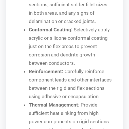
sections, sufficient solder fillet sizes
in both areas, and any signs of
delamination or cracked joints.
Conformal Coating:
Selectively apply
acrylic or silicone conformal coating
just on the flex areas to prevent
corrosion and dendrite growth
between conductors.
Reinforcement:
Carefully reinforce
component leads and other interfaces
between the rigid and flex sections
using adhesive or encapsulation.
Thermal Management:
Provide
sufficient heat sinking from high
power components on rigid sections