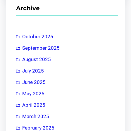
r
Archive
c
h
October 2025
September 2025
August 2025
July 2025
June 2025
May 2025
April 2025
March 2025
February 2025