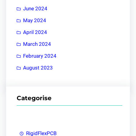
June 2024
May 2024
April 2024
March 2024
February 2024
August 2023
Categorise
RigidFlexPCB