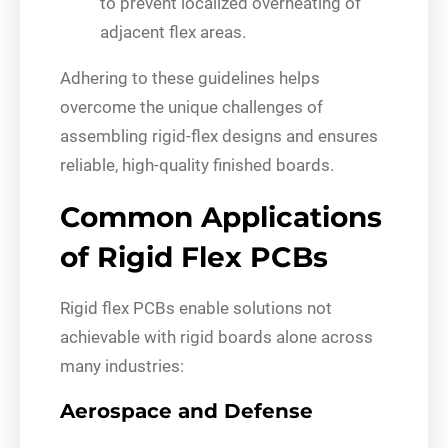
to prevent localized overheating of
adjacent flex areas.
Adhering to these guidelines helps
overcome the unique challenges of
assembling rigid-flex designs and ensures
reliable, high-quality finished boards.
Common Applications
of Rigid Flex PCBs
Rigid flex PCBs enable solutions not
achievable with rigid boards alone across
many industries:
Aerospace and Defense