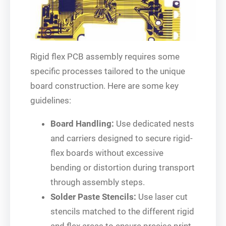
Rigid flex PCB assembly requires some
specific processes tailored to the unique
board construction. Here are some key
guidelines:
Board Handling:
Use dedicated nests
and carriers designed to secure rigid-
flex boards without excessive
bending or distortion during transport
through assembly steps.
Solder Paste Stencils:
Use laser cut
stencils matched to the different rigid
and flex areas to ensure precise print