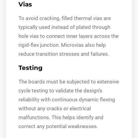
Vias
To avoid cracking, filled thermal vias are
typically used instead of plated through
hole vias to connect inner layers across the
rigid-flex junction. Microvias also help
reduce transition stresses and failures.
Testing
The boards must be subjected to extensive
cycle testing to validate the design’s
reliability with continuous dynamic flexing
without any cracks or electrical
malfunctions. This helps identify and
correct any potential weaknesses.