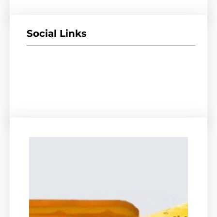
Social Links
Facebook
Twitter
LinkedIn
Instagram