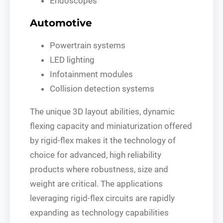
Endoscopes
Automotive
Powertrain systems
LED lighting
Infotainment modules
Collision detection systems
The unique 3D layout abilities, dynamic
flexing capacity and miniaturization offered
by rigid-flex makes it the technology of
choice for advanced, high reliability
products where robustness, size and
weight are critical. The applications
leveraging rigid-flex circuits are rapidly
expanding as technology capabilities