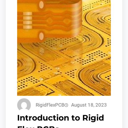
RigidFlexPCB
August 18, 2023
Introduction to Rigid