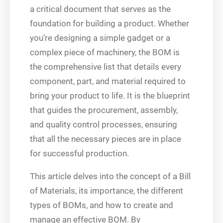
a critical document that serves as the
foundation for building a product. Whether
you’re designing a simple gadget or a
complex piece of machinery, the BOM is
the comprehensive list that details every
component, part, and material required to
bring your product to life. It is the blueprint
that guides the procurement, assembly,
and quality control processes, ensuring
that all the necessary pieces are in place
for successful production.
This article delves into the concept of a Bill
of Materials, its importance, the different
types of BOMs, and how to create and
manage an effective BOM. By