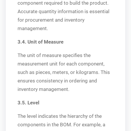
component required to build the product.
Accurate quantity information is essential
for procurement and inventory
management.
3.4. Unit of Measure
The unit of measure specifies the
measurement unit for each component,
such as pieces, meters, or kilograms. This
ensures consistency in ordering and
inventory management.
3.5. Level
The level indicates the hierarchy of the
components in the BOM. For example, a