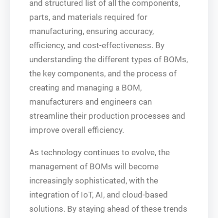
and structured list of all the components,
parts, and materials required for
manufacturing, ensuring accuracy,
efficiency, and cost-effectiveness. By
understanding the different types of BOMs,
the key components, and the process of
creating and managing a BOM,
manufacturers and engineers can
streamline their production processes and
improve overall efficiency.
As technology continues to evolve, the
management of BOMs will become
increasingly sophisticated, with the
integration of IoT, AI, and cloud-based
solutions. By staying ahead of these trends