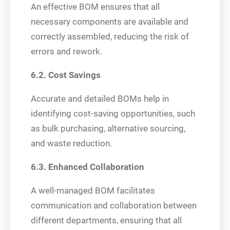
An effective BOM ensures that all
necessary components are available and
correctly assembled, reducing the risk of
errors and rework.
6.2. Cost Savings
Accurate and detailed BOMs help in
identifying cost-saving opportunities, such
as bulk purchasing, alternative sourcing,
and waste reduction.
6.3. Enhanced Collaboration
A well-managed BOM facilitates
communication and collaboration between
different departments, ensuring that all