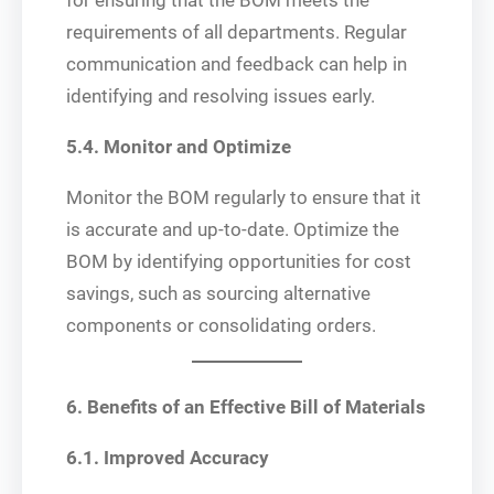
for ensuring that the BOM meets the
requirements of all departments. Regular
communication and feedback can help in
identifying and resolving issues early.
5.4. Monitor and Optimize
Monitor the BOM regularly to ensure that it
is accurate and up-to-date. Optimize the
BOM by identifying opportunities for cost
savings, such as sourcing alternative
components or consolidating orders.
6. Benefits of an Effective Bill of Materials
6.1. Improved Accuracy