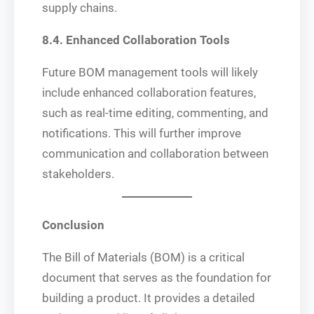
supply chains.
8.4. Enhanced Collaboration Tools
Future BOM management tools will likely
include enhanced collaboration features,
such as real-time editing, commenting, and
notifications. This will further improve
communication and collaboration between
stakeholders.
Conclusion
The Bill of Materials (BOM) is a critical
document that serves as the foundation for
building a product. It provides a detailed