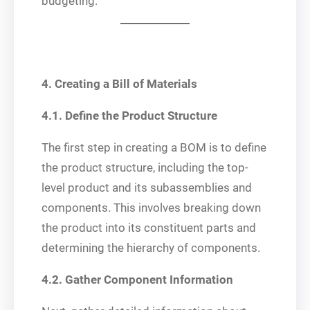
budgeting.
4. Creating a Bill of Materials
4.1. Define the Product Structure
The first step in creating a BOM is to define
the product structure, including the top-
level product and its subassemblies and
components. This involves breaking down
the product into its constituent parts and
determining the hierarchy of components.
4.2. Gather Component Information