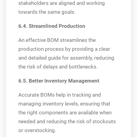
stakeholders are aligned and working
towards the same goals.
6.4. Streamlined Production
An effective BOM streamlines the
production process by providing a clear
and detailed guide for assembly, reducing
the risk of delays and bottlenecks.
6.5. Better Inventory Management
Accurate BOMs help in tracking and
managing inventory levels, ensuring that
the right components are available when
needed and reducing the risk of stockouts
or overstocking.