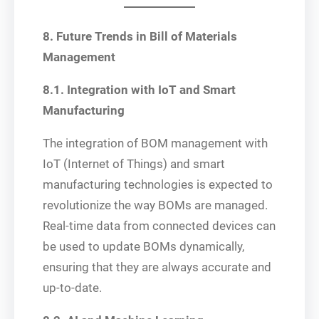
8. Future Trends in Bill of Materials
Management
8.1. Integration with IoT and Smart
Manufacturing
The integration of BOM management with
IoT (Internet of Things) and smart
manufacturing technologies is expected to
revolutionize the way BOMs are managed.
Real-time data from connected devices can
be used to update BOMs dynamically,
ensuring that they are always accurate and
up-to-date.