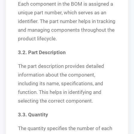
Each component in the BOM is assigned a
unique part number, which serves as an
identifier. The part number helps in tracking
and managing components throughout the
product lifecycle.
3.2. Part Description
The part description provides detailed
information about the component,
including its name, specifications, and
function. This helps in identifying and
selecting the correct component.
3.3. Quantity
The quantity specifies the number of each