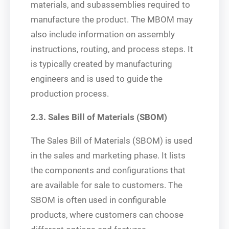
materials, and subassemblies required to
manufacture the product. The MBOM may
also include information on assembly
instructions, routing, and process steps. It
is typically created by manufacturing
engineers and is used to guide the
production process.
2.3. Sales Bill of Materials (SBOM)
The Sales Bill of Materials (SBOM) is used
in the sales and marketing phase. It lists
the components and configurations that
are available for sale to customers. The
SBOM is often used in configurable
products, where customers can choose