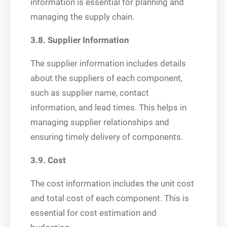
information is essential for planning and
managing the supply chain.
3.8. Supplier Information
The supplier information includes details
about the suppliers of each component,
such as supplier name, contact
information, and lead times. This helps in
managing supplier relationships and
ensuring timely delivery of components.
3.9. Cost
The cost information includes the unit cost
and total cost of each component. This is
essential for cost estimation and