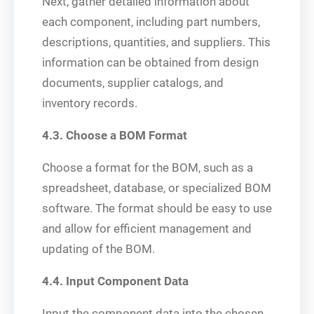
Next, gather detailed information about
each component, including part numbers,
descriptions, quantities, and suppliers. This
information can be obtained from design
documents, supplier catalogs, and
inventory records.
4.3. Choose a BOM Format
Choose a format for the BOM, such as a
spreadsheet, database, or specialized BOM
software. The format should be easy to use
and allow for efficient management and
updating of the BOM.
4.4. Input Component Data
Input the component data into the chosen