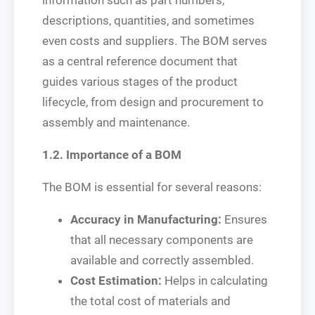
information such as part numbers,
descriptions, quantities, and sometimes
even costs and suppliers. The BOM serves
as a central reference document that
guides various stages of the product
lifecycle, from design and procurement to
assembly and maintenance.
1.2. Importance of a BOM
The BOM is essential for several reasons:
Accuracy in Manufacturing:
Ensures
that all necessary components are
available and correctly assembled.
Cost Estimation:
Helps in calculating
the total cost of materials and