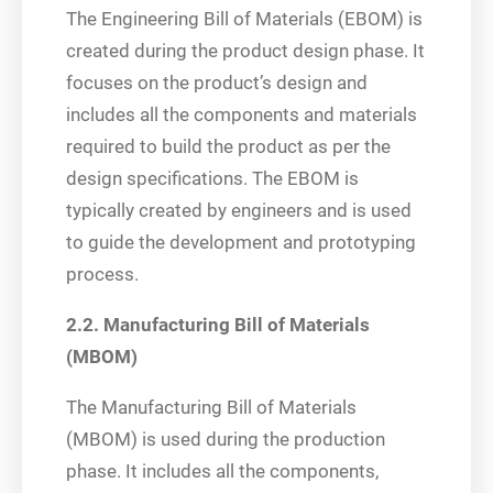
The Engineering Bill of Materials (EBOM) is
created during the product design phase. It
focuses on the product’s design and
includes all the components and materials
required to build the product as per the
design specifications. The EBOM is
typically created by engineers and is used
to guide the development and prototyping
process.
2.2. Manufacturing Bill of Materials
(MBOM)
The Manufacturing Bill of Materials
(MBOM) is used during the production
phase. It includes all the components,