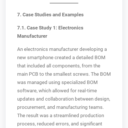
7. Case Studies and Examples
7.1. Case Study 1: Electronics
Manufacturer
An electronics manufacturer developing a
new smartphone created a detailed BOM
that included all components, from the
main PCB to the smallest screws. The BOM
was managed using specialized BOM
software, which allowed for real-time
updates and collaboration between design,
procurement, and manufacturing teams.
The result was a streamlined production
process, reduced errors, and significant