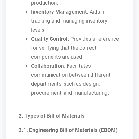
production.
Inventory Management:
Aids in
tracking and managing inventory
levels.
Quality Control:
Provides a reference
for verifying that the correct
components are used.
Collaboration:
Facilitates
communication between different
departments, such as design,
procurement, and manufacturing.
2. Types of Bill of Materials
2.1. Engineering Bill of Materials (EBOM)