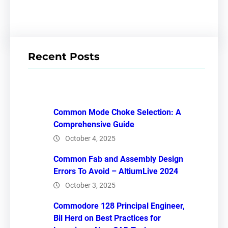
Recent Posts
Common Mode Choke Selection: A
Comprehensive Guide
October 4, 2025
Common Fab and Assembly Design
Errors To Avoid – AltiumLive 2024
October 3, 2025
Commodore 128 Principal Engineer,
Bil Herd on Best Practices for