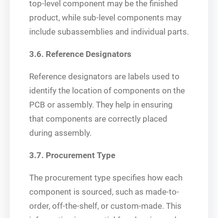
top-level component may be the finished
product, while sub-level components may
include subassemblies and individual parts.
3.6. Reference Designators
Reference designators are labels used to
identify the location of components on the
PCB or assembly. They help in ensuring
that components are correctly placed
during assembly.
3.7. Procurement Type
The procurement type specifies how each
component is sourced, such as made-to-
order, off-the-shelf, or custom-made. This