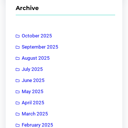
r
Archive
c
h
October 2025
September 2025
August 2025
July 2025
June 2025
May 2025
April 2025
March 2025
February 2025