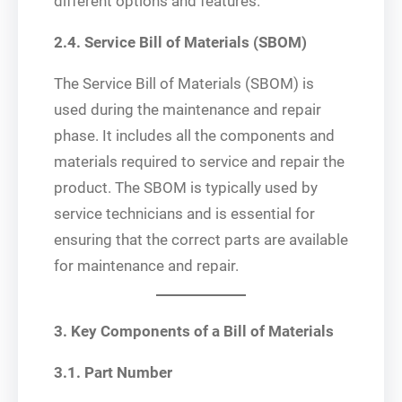
different options and features.
2.4. Service Bill of Materials (SBOM)
The Service Bill of Materials (SBOM) is
used during the maintenance and repair
phase. It includes all the components and
materials required to service and repair the
product. The SBOM is typically used by
service technicians and is essential for
ensuring that the correct parts are available
for maintenance and repair.
3. Key Components of a Bill of Materials
3.1. Part Number