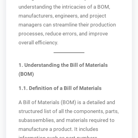
understanding the intricacies of a BOM,
manufacturers, engineers, and project
managers can streamline their production
processes, reduce errors, and improve
overall efficiency.
1. Understanding the Bill of Materials
(BOM)
1.1. Definition of a Bill of Materials
A Bill of Materials (BOM) is a detailed and
structured list of all the components, parts,
subassemblies, and materials required to
manufacture a product. It includes