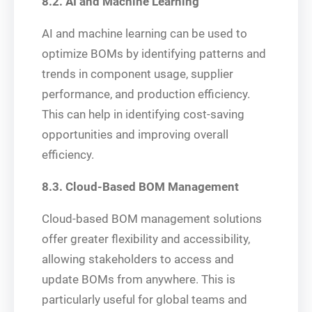
8.2. AI and Machine Learning
AI and machine learning can be used to
optimize BOMs by identifying patterns and
trends in component usage, supplier
performance, and production efficiency.
This can help in identifying cost-saving
opportunities and improving overall
efficiency.
8.3. Cloud-Based BOM Management
Cloud-based BOM management solutions
offer greater flexibility and accessibility,
allowing stakeholders to access and
update BOMs from anywhere. This is
particularly useful for global teams and