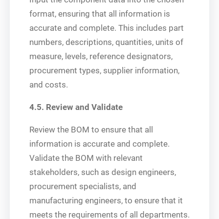
format, ensuring that all information is
accurate and complete. This includes part
numbers, descriptions, quantities, units of
measure, levels, reference designators,
procurement types, supplier information,
and costs.
4.5. Review and Validate
Review the BOM to ensure that all
information is accurate and complete.
Validate the BOM with relevant
stakeholders, such as design engineers,
procurement specialists, and
manufacturing engineers, to ensure that it
meets the requirements of all departments.