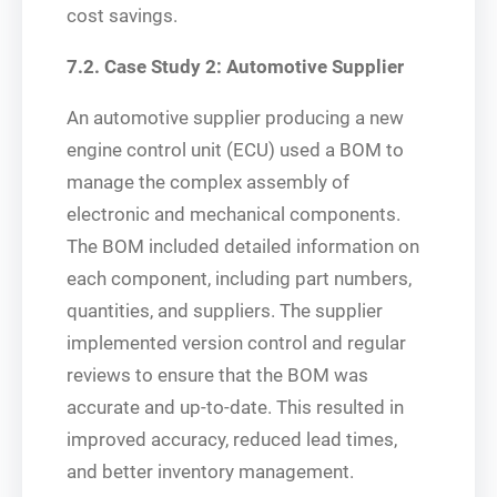
cost savings.
7.2. Case Study 2: Automotive Supplier
An automotive supplier producing a new
engine control unit (ECU) used a BOM to
manage the complex assembly of
electronic and mechanical components.
The BOM included detailed information on
each component, including part numbers,
quantities, and suppliers. The supplier
implemented version control and regular
reviews to ensure that the BOM was
accurate and up-to-date. This resulted in
improved accuracy, reduced lead times,
and better inventory management.