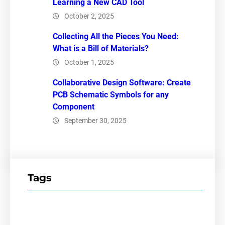
Learning a New CAD Tool
October 2, 2025
Collecting All the Pieces You Need:
What is a Bill of Materials?
October 1, 2025
Collaborative Design Software: Create
PCB Schematic Symbols for any
Component
September 30, 2025
Tags