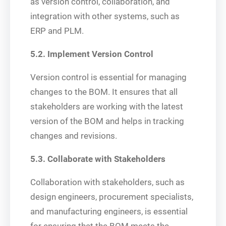
as version control, collaboration, and
integration with other systems, such as
ERP and PLM.
5.2. Implement Version Control
Version control is essential for managing
changes to the BOM. It ensures that all
stakeholders are working with the latest
version of the BOM and helps in tracking
changes and revisions.
5.3. Collaborate with Stakeholders
Collaboration with stakeholders, such as
design engineers, procurement specialists,
and manufacturing engineers, is essential