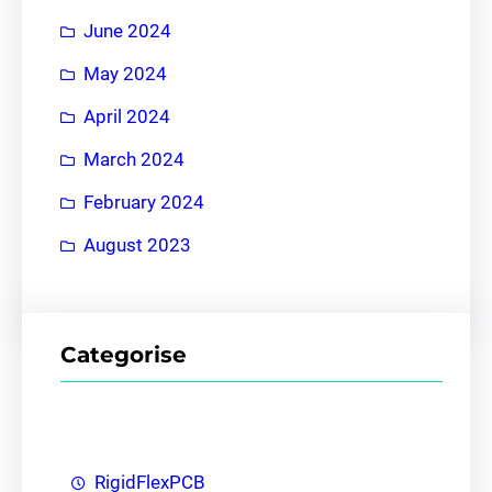
June 2024
May 2024
April 2024
March 2024
February 2024
August 2023
Categorise
RigidFlexPCB