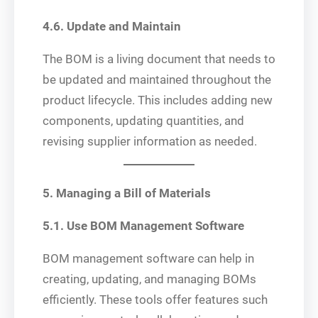
4.6. Update and Maintain
The BOM is a living document that needs to
be updated and maintained throughout the
product lifecycle. This includes adding new
components, updating quantities, and
revising supplier information as needed.
5. Managing a Bill of Materials
5.1. Use BOM Management Software
BOM management software can help in
creating, updating, and managing BOMs
efficiently. These tools offer features such