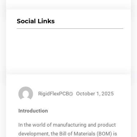
Social Links
Facebook
Twitter
LinkedIn
Instagram
RigidFlexPCB
October 1, 2025
Introduction
In the world of manufacturing and product
development, the Bill of Materials (BOM) is