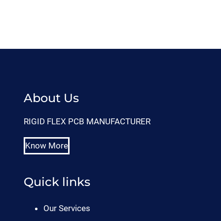
About Us
RIGID FLEX PCB MANUFACTURER
Know More
Quick links
Our Services