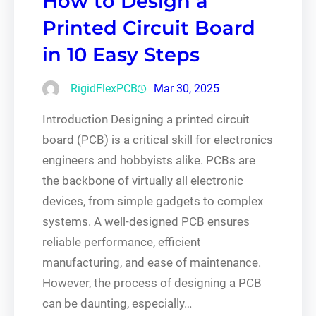
How to Design a
Printed Circuit Board
in 10 Easy Steps
RigidFlexPCB
Mar 30, 2025
Introduction Designing a printed circuit
board (PCB) is a critical skill for electronics
engineers and hobbyists alike. PCBs are
the backbone of virtually all electronic
devices, from simple gadgets to complex
systems. A well-designed PCB ensures
reliable performance, efficient
manufacturing, and ease of maintenance.
However, the process of designing a PCB
can be daunting, especially…