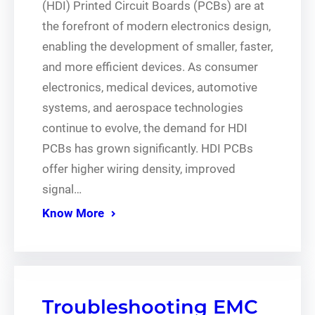
(HDI) Printed Circuit Boards (PCBs) are at
the forefront of modern electronics design,
enabling the development of smaller, faster,
and more efficient devices. As consumer
electronics, medical devices, automotive
systems, and aerospace technologies
continue to evolve, the demand for HDI
PCBs has grown significantly. HDI PCBs
offer higher wiring density, improved
signal…
Know More
Troubleshooting EMC