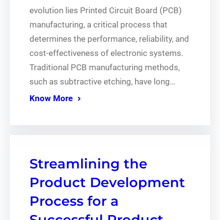
evolution lies Printed Circuit Board (PCB)
manufacturing, a critical process that
determines the performance, reliability, and
cost-effectiveness of electronic systems.
Traditional PCB manufacturing methods,
such as subtractive etching, have long…
Know More
Streamlining the
Product Development
Process for a
Successful Product