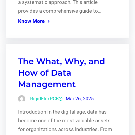
a systematic approach. This article
provides a comprehensive guide to…
Know More
The What, Why, and
How of Data
Management
RigidFlexPCB
Mar 26, 2025
Introduction In the digital age, data has
become one of the most valuable assets
for organizations across industries. From