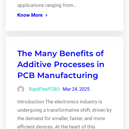
applications ranging from…
Know More
The Many Benefits of
Additive Processes in
PCB Manufacturing
RigidFlexPCB
Mar 24, 2025
Introduction The electronics industry is
undergoing a transformative shift, driven by
the demand for smaller, faster, and more
efficient devices. At the heart of this