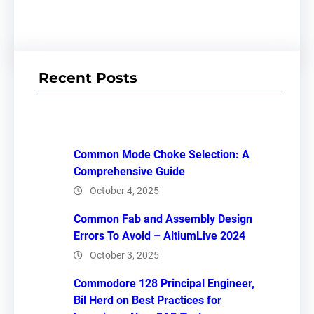
Recent Posts
Common Mode Choke Selection: A
Comprehensive Guide
October 4, 2025
Common Fab and Assembly Design
Errors To Avoid – AltiumLive 2024
October 3, 2025
Commodore 128 Principal Engineer,
Bil Herd on Best Practices for