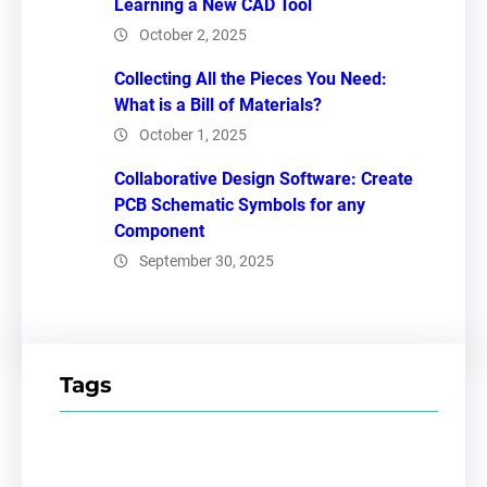
Learning a New CAD Tool
October 2, 2025
Collecting All the Pieces You Need:
What is a Bill of Materials?
October 1, 2025
Collaborative Design Software: Create
PCB Schematic Symbols for any
Component
September 30, 2025
Tags