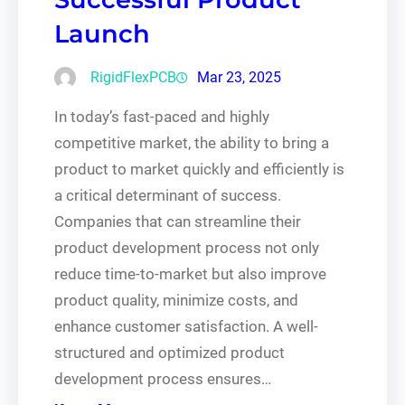
Launch
RigidFlexPCB
Mar 23, 2025
In today’s fast-paced and highly
competitive market, the ability to bring a
product to market quickly and efficiently is
a critical determinant of success.
Companies that can streamline their
product development process not only
reduce time-to-market but also improve
product quality, minimize costs, and
enhance customer satisfaction. A well-
structured and optimized product
development process ensures…