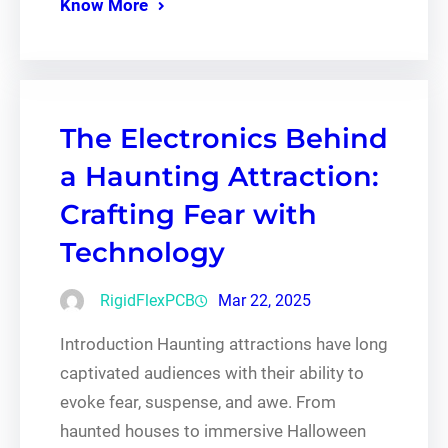
Know More
The Electronics Behind
a Haunting Attraction:
Crafting Fear with
Technology
RigidFlexPCB
Mar 22, 2025
Introduction Haunting attractions have long
captivated audiences with their ability to
evoke fear, suspense, and awe. From
haunted houses to immersive Halloween