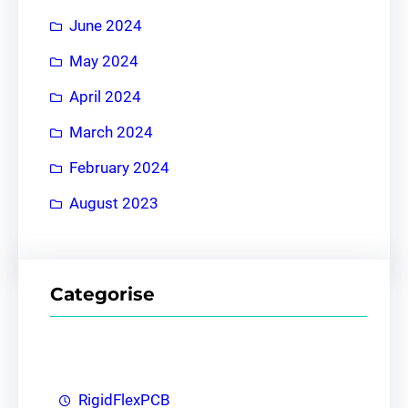
June 2024
May 2024
April 2024
March 2024
February 2024
August 2023
Categorise
RigidFlexPCB