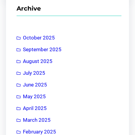
r
Archive
c
h
October 2025
September 2025
August 2025
July 2025
June 2025
May 2025
April 2025
March 2025
February 2025