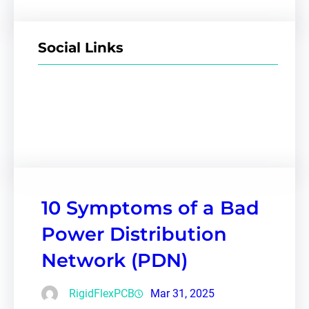
Social Links
Facebook
Twitter
LinkedIn
Instagram
10 Symptoms of a Bad
Power Distribution
Network (PDN)
RigidFlexPCB
Mar 31, 2025