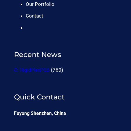
Our Portfolio
Contact
Recent News
RigidFlexPCB
(760)
Quick Contact
Fuyong Shenzhen, China