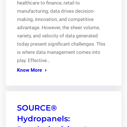
healthcare to finance, retail to
manufacturing, data drives decision-
making, innovation, and competitive
advantage. However, the sheer volume,
variety, and velocity of data generated
today present significant challenges. This
is where data management comes into
play. Effective…
Know More
SOURCE®
Hydropanels: