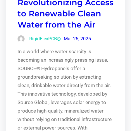
Revolutionizing Access
to Renewable Clean
Water from the Air
RigidFlexPCB
Mar 25, 2025
In a world where water scarcity is
becoming an increasingly pressing issue,
SOURCE® Hydropanels offer a
groundbreaking solution by extracting
clean, drinkable water directly from the air.
This innovative technology, developed by
Source Global, leverages solar energy to
produce high-quality, mineralized water
without relying on traditional infrastructure
or external power sources. With