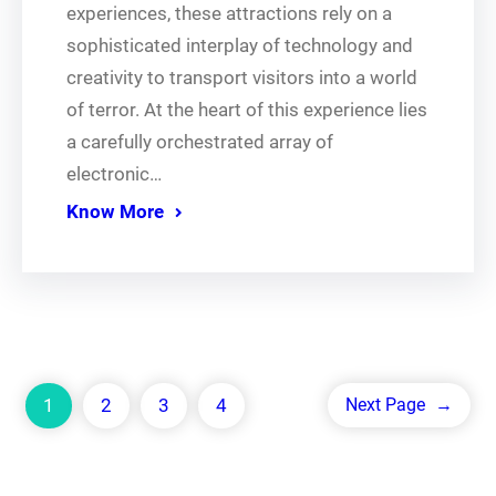
experiences, these attractions rely on a
sophisticated interplay of technology and
creativity to transport visitors into a world
of terror. At the heart of this experience lies
a carefully orchestrated array of
electronic…
Know More
1
2
3
4
Next Page
→