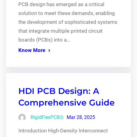
PCB design has emerged as a critical
solution to meet these demands, enabling
the development of sophisticated systems
that integrate multiple printed circuit
boards (PCBs) into a…
Know More
HDI PCB Design: A
Comprehensive Guide
RigidFlexPCB
Mar 28, 2025
Introduction High-Density Interconnect