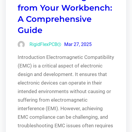
from Your Workbench:
A Comprehensive
Guide
RigidFlexPCB
Mar 27, 2025
Introduction Electromagnetic Compatibility
(EMC) is a critical aspect of electronic
design and development. It ensures that
electronic devices can operate in their
intended environments without causing or
suffering from electromagnetic
interference (EMI). However, achieving
EMC compliance can be challenging, and
troubleshooting EMC issues often requires