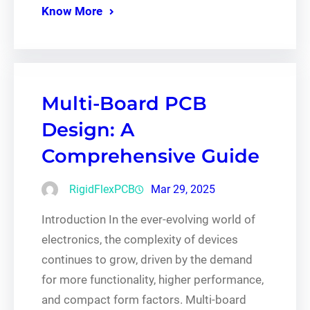
Know More
Multi-Board PCB
Design: A
Comprehensive Guide
RigidFlexPCB
Mar 29, 2025
Introduction In the ever-evolving world of
electronics, the complexity of devices
continues to grow, driven by the demand
for more functionality, higher performance,
and compact form factors. Multi-board