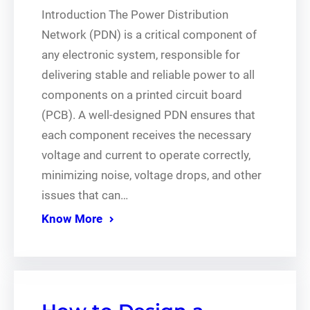
Introduction The Power Distribution
Network (PDN) is a critical component of
any electronic system, responsible for
delivering stable and reliable power to all
components on a printed circuit board
(PCB). A well-designed PDN ensures that
each component receives the necessary
voltage and current to operate correctly,
minimizing noise, voltage drops, and other
issues that can…
Know More