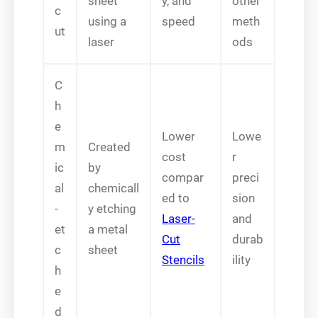
sheet
y, and
other
c
using a
speed
meth
ut
laser
ods
C
h
e
Lower
Lowe
m
Created
cost
r
ic
by
compar
preci
al
chemicall
ed to
sion
-
y etching
Laser-
and
et
a metal
Cut
durab
c
sheet
Stencils
ility
h
e
d