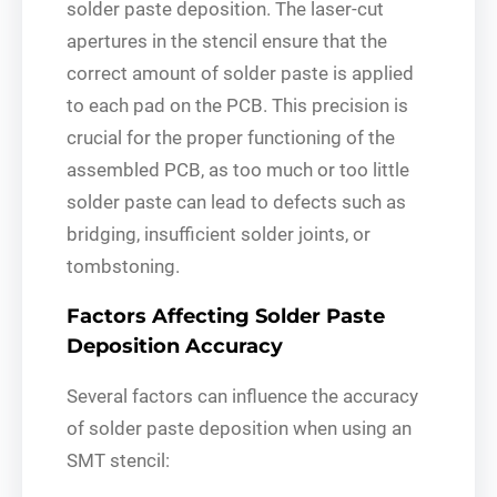
solder paste deposition. The laser-cut
apertures in the stencil ensure that the
correct amount of solder paste is applied
to each pad on the PCB. This precision is
crucial for the proper functioning of the
assembled PCB, as too much or too little
solder paste can lead to defects such as
bridging, insufficient solder joints, or
tombstoning.
Factors Affecting Solder Paste
Deposition Accuracy
Several factors can influence the accuracy
of solder paste deposition when using an
SMT stencil: