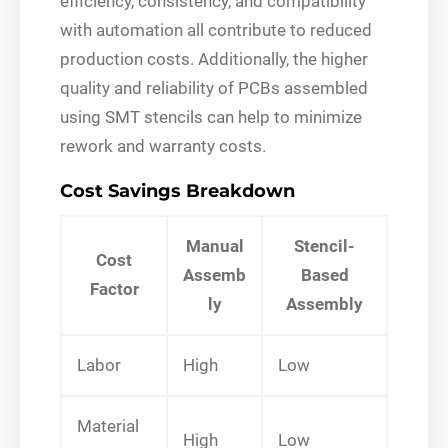
efficiency, consistency, and compatibility
with automation all contribute to reduced
production costs. Additionally, the higher
quality and reliability of PCBs assembled
using SMT stencils can help to minimize
rework and warranty costs.
Cost Savings Breakdown
Manual
Stencil-
Cost
Assemb
Based
Factor
ly
Assembly
Labor
High
Low
Material
High
Low