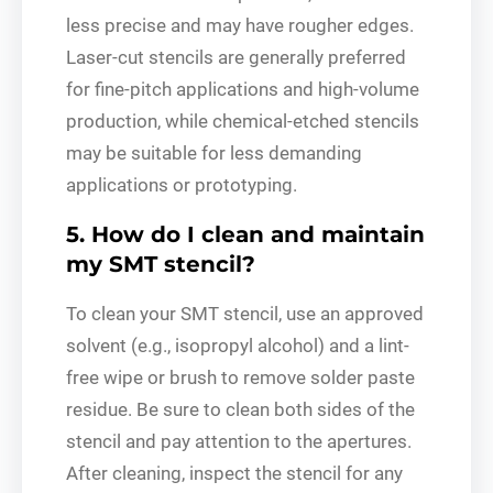
less precise and may have rougher edges.
Laser-cut stencils are generally preferred
for fine-pitch applications and high-volume
production, while chemical-etched stencils
may be suitable for less demanding
applications or prototyping.
5. How do I clean and maintain
my SMT stencil?
To clean your SMT stencil, use an approved
solvent (e.g., isopropyl alcohol) and a lint-
free wipe or brush to remove solder paste
residue. Be sure to clean both sides of the
stencil and pay attention to the apertures.
After cleaning, inspect the stencil for any