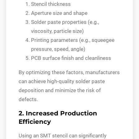
Stencil thickness
Aperture size and shape
Solder paste properties (e.g.,
viscosity, particle size)
Printing parameters (e.g., squeegee
pressure, speed, angle)
PCB surface finish and cleanliness
By optimizing these factors, manufacturers
can achieve high-quality solder paste
deposition and minimize the risk of
defects.
2. Increased Production
Efficiency
Using an SMT stencil can significantly