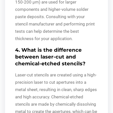
150-200 μm) are used for larger
components and higher-volume solder
paste deposits. Consulting with your
stencil manufacturer and performing print
tests can help determine the best
thickness for your application.
4. What is the difference
between laser-cut and
chemical-etched stencils?
Laser-cut stencils are created using a high-
precision laser to cut apertures into a
metal sheet, resulting in clean, sharp edges
and high accuracy. Chemical-etched
stencils are made by chemically dissolving
metal to create the apertures, which can be