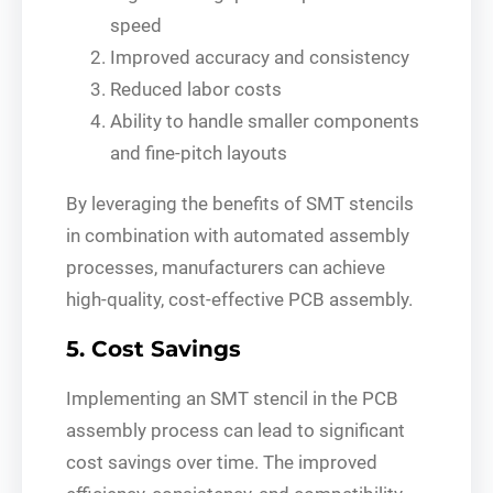
speed
Improved accuracy and consistency
Reduced labor costs
Ability to handle smaller components
and fine-pitch layouts
By leveraging the benefits of SMT stencils
in combination with automated assembly
processes, manufacturers can achieve
high-quality, cost-effective PCB assembly.
5. Cost Savings
Implementing an SMT stencil in the PCB
assembly process can lead to significant
cost savings over time. The improved