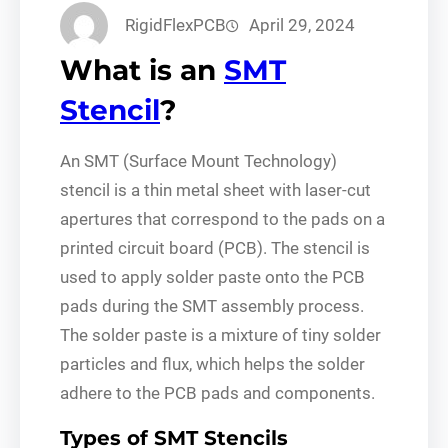
RigidFlexPCB
April 29, 2024
What is an
SMT
Stencil
?
An SMT (Surface Mount Technology)
stencil is a thin metal sheet with laser-cut
apertures that correspond to the pads on a
printed circuit board (PCB). The stencil is
used to apply solder paste onto the PCB
pads during the SMT assembly process.
The solder paste is a mixture of tiny solder
particles and flux, which helps the solder
adhere to the PCB pads and components.
Types of SMT Stencils