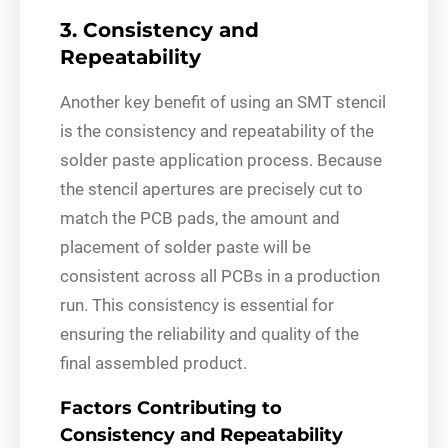
3. Consistency and
Repeatability
Another key benefit of using an SMT stencil
is the consistency and repeatability of the
solder paste application process. Because
the stencil apertures are precisely cut to
match the PCB pads, the amount and
placement of solder paste will be
consistent across all PCBs in a production
run. This consistency is essential for
ensuring the reliability and quality of the
final assembled product.
Factors Contributing to
Consistency and Repeatability