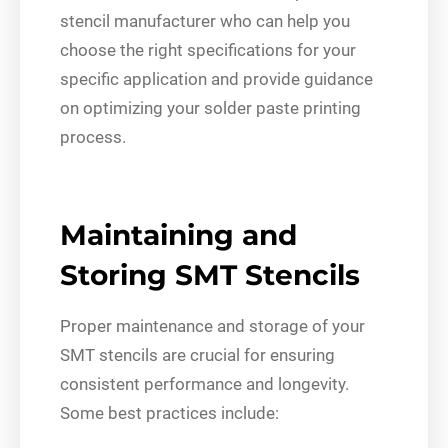
stencil manufacturer who can help you
choose the right specifications for your
specific application and provide guidance
on optimizing your solder paste printing
process.
Maintaining and
Storing SMT Stencils
Proper maintenance and storage of your
SMT stencils are crucial for ensuring
consistent performance and longevity.
Some best practices include: