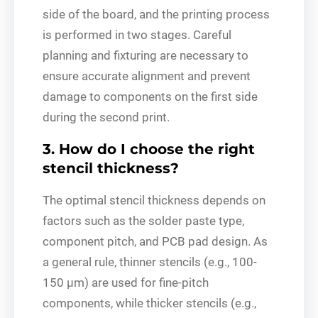
side of the board, and the printing process
is performed in two stages. Careful
planning and fixturing are necessary to
ensure accurate alignment and prevent
damage to components on the first side
during the second print.
3. How do I choose the right
stencil thickness?
The optimal stencil thickness depends on
factors such as the solder paste type,
component pitch, and PCB pad design. As
a general rule, thinner stencils (e.g., 100-
150 μm) are used for fine-pitch
components, while thicker stencils (e.g.,