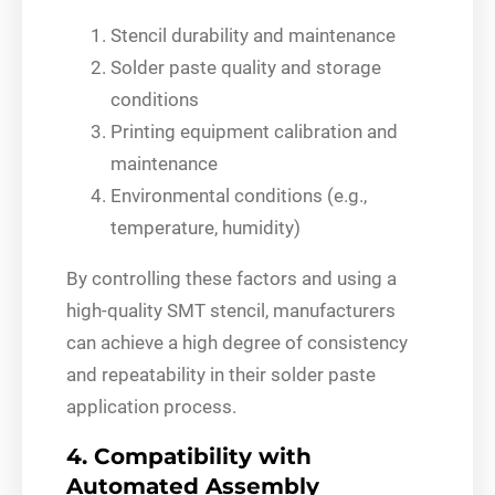
Stencil durability and maintenance
Solder paste quality and storage
conditions
Printing equipment calibration and
maintenance
Environmental conditions (e.g.,
temperature, humidity)
By controlling these factors and using a
high-quality SMT stencil, manufacturers
can achieve a high degree of consistency
and repeatability in their solder paste
application process.
4. Compatibility with
Automated Assembly