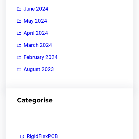
June 2024
May 2024
April 2024
March 2024
February 2024
August 2023
Categorise
RigidFlexPCB