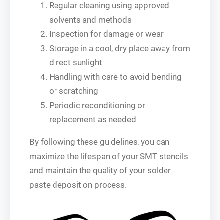
Regular cleaning using approved
solvents and methods
Inspection for damage or wear
Storage in a cool, dry place away from
direct sunlight
Handling with care to avoid bending
or scratching
Periodic reconditioning or
replacement as needed
By following these guidelines, you can
maximize the lifespan of your SMT stencils
and maintain the quality of your solder
paste deposition process.