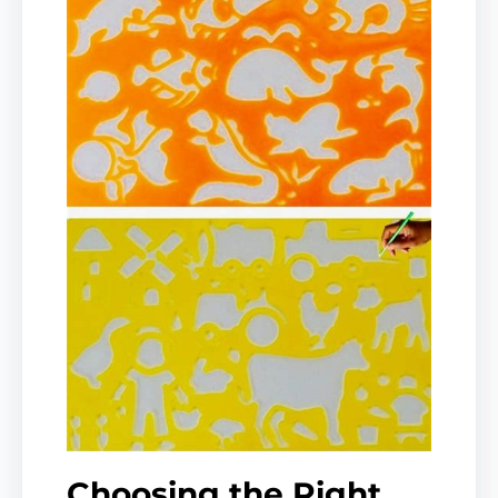
Choosing the Right