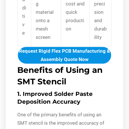
g
cost and
preci
di
material
quick
sion
ti
onto a
producti
and
v
mesh
on
durab
e
screen
ility
Request Rigid Flex PCB Manufacturing &
Assembly Quote Now
Benefits of Using an
SMT Stencil
1. Improved Solder Paste
Deposition Accuracy
One of the primary benefits of using an
SMT stencil is the improved accuracy of