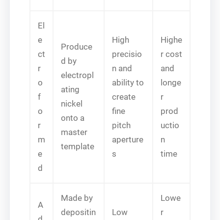
El
e
High
Highe
Produce
ct
precisio
r cost
d by
r
n and
and
electropl
o
ability to
longe
ating
f
create
r
nickel
o
fine
prod
onto a
r
pitch
uctio
master
m
aperture
n
template
e
s
time
d
Made by
Lowe
A
depositin
Low
r
d