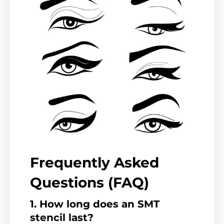
Frequently Asked
Questions (FAQ)
1. How long does an SMT
stencil last?