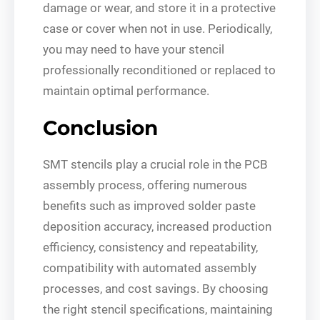
damage or wear, and store it in a protective
case or cover when not in use. Periodically,
you may need to have your stencil
professionally reconditioned or replaced to
maintain optimal performance.
Conclusion
SMT stencils play a crucial role in the PCB
assembly process, offering numerous
benefits such as improved solder paste
deposition accuracy, increased production
efficiency, consistency and repeatability,
compatibility with automated assembly
processes, and cost savings. By choosing
the right stencil specifications, maintaining