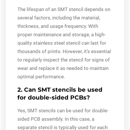
The lifespan of an SMT stencil depends on
several factors, including the material,
thickness, and usage frequency. With
proper maintenance and storage, a high-
quality stainless steel stencil can last for
thousands of prints. However, it’s essential
to regularly inspect the stencil for signs of
wear and replace it as needed to maintain
optimal performance.
2. Can SMT stencils be used
for double-sided PCBs?
Yes, SMT stencils can be used for double-
sided PCB assembly. In this case, a
separate stencil is typically used for each