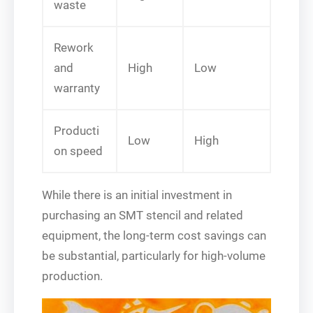
waste
Rework
and
High
Low
warranty
Producti
Low
High
on speed
While there is an initial investment in
purchasing an SMT stencil and related
equipment, the long-term cost savings can
be substantial, particularly for high-volume
production.