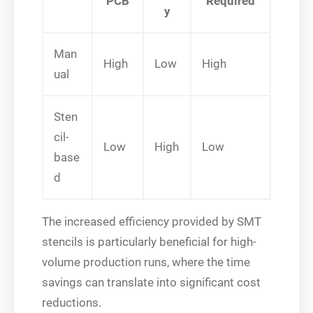
PCB
Required
y
Man
High
Low
High
ual
Sten
cil-
Low
High
Low
base
d
The increased efficiency provided by SMT
stencils is particularly beneficial for high-
volume production runs, where the time
savings can translate into significant cost
reductions.