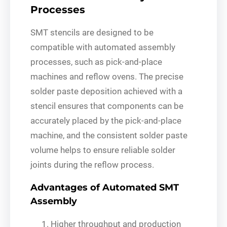
Processes
SMT stencils are designed to be
compatible with automated assembly
processes, such as pick-and-place
machines and reflow ovens. The precise
solder paste deposition achieved with a
stencil ensures that components can be
accurately placed by the pick-and-place
machine, and the consistent solder paste
volume helps to ensure reliable solder
joints during the reflow process.
Advantages of Automated SMT
Assembly
Higher throughput and production