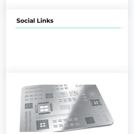
Social Links
Facebook
Twitter
LinkedIn
Instagram