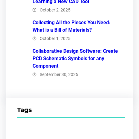
Learning a New CAD Tool
October 2, 2025
Collecting All the Pieces You Need:
What is a Bill of Materials?
October 1, 2025
Collaborative Design Software: Create
PCB Schematic Symbols for any
Component
September 30, 2025
Tags