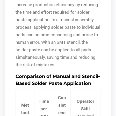
increase production efficiency by reducing
the time and effort required for solder
paste application. In a manual assembly
process, applying solder paste to individual
pads can be time-consuming and prone to
human error. With an SMT stencil, the
solder paste can be applied to all pads
simultaneously, saving time and reducing
the risk of mistakes.
Comparison of Manual and Stencil-
Based Solder Paste Application
Con
Time
Operator
Met
sist
per
Skill
hod
enc