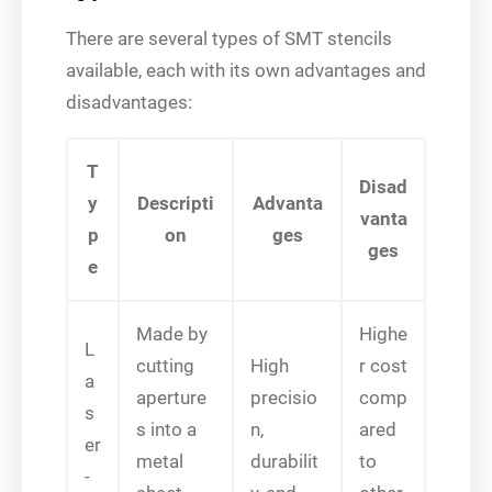
There are several types of SMT stencils
available, each with its own advantages and
disadvantages:
T
Disad
y
Descripti
Advanta
vanta
p
on
ges
ges
e
Made by
Highe
L
cutting
High
r cost
a
aperture
precisio
comp
s
s into a
n,
ared
er
metal
durabilit
to
-