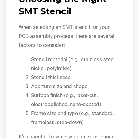
SMT Stencil
When selecting an SMT stencil for your
PCB assembly process, there are several
factors to consider:
Stencil material (e.g., stainless steel,
nickel, polyimide)
Stencil thickness
Aperture size and shape
Surface finish (e.g., laser-cut,
electropolished, nano-coated)
Frame size and type (e.g., standard,
frameless, step-down)
It’s essential to work with an experienced