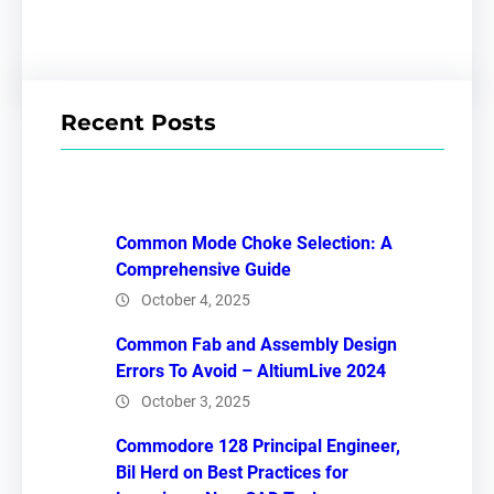
Recent Posts
Common Mode Choke Selection: A
Comprehensive Guide
October 4, 2025
Common Fab and Assembly Design
Errors To Avoid – AltiumLive 2024
October 3, 2025
Commodore 128 Principal Engineer,
Bil Herd on Best Practices for