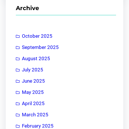
r
Archive
c
h
October 2025
September 2025
August 2025
July 2025
June 2025
May 2025
April 2025
March 2025
February 2025