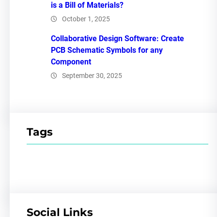
is a Bill of Materials?
October 1, 2025
Collaborative Design Software: Create
PCB Schematic Symbols for any
Component
September 30, 2025
Tags
Social Links