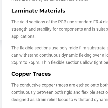
Laminate Materials
The rigid sections of the PCB use standard FR-4 g
strength and stability for components and is suit
applications.
The flexible sections use polyimide film substrate
can withstand continuous dynamic flexing over a lo
25μm to 75μm. Thin flexible sections allow tight be
Copper Traces
The conductive copper traces are etched onto both
continuously between both rigid and flexible section
designed as strain relief loops to withstand dynam