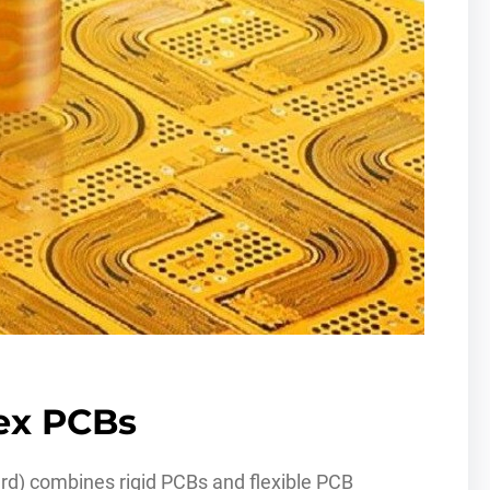
lex PCBs
oard) combines rigid PCBs and flexible PCB