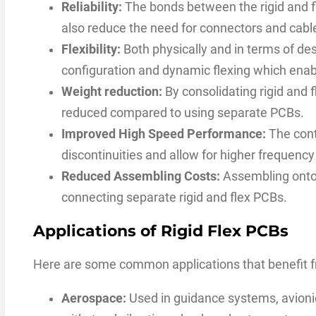
Reliability:
The bonds between the rigid and fl
also reduce the need for connectors and cable
Flexibility:
Both physically and in terms of desi
configuration and dynamic flexing which enab
Weight reduction:
By consolidating rigid and f
reduced compared to using separate PCBs.
Improved High Speed Performance:
The cont
discontinuities and allow for higher frequency
Reduced Assembling Costs:
Assembling onto 
connecting separate rigid and flex PCBs.
Applications of Rigid Flex PCBs
Here are some common applications that benefit fr
Aerospace:
Used in guidance systems, avionics