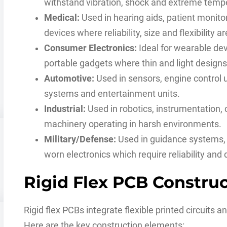
withstand vibration, shock and extreme temp
Medical:
Used in hearing aids, patient monito
devices where reliability, size and flexibility a
Consumer Electronics:
Ideal for wearable de
portable gadgets where thin and light designs
Automotive:
Used in sensors, engine control u
systems and entertainment units.
Industrial:
Used in robotics, instrumentation,
machinery operating in harsh environments.
Military/Defense:
Used in guidance systems,
worn electronics which require reliability and d
Rigid Flex PCB Constru
Rigid flex PCBs integrate flexible printed circuits an
Here are the key construction elements: