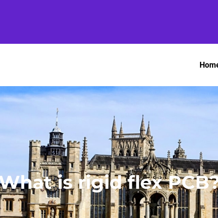
Hom
What is rigid flex PCB