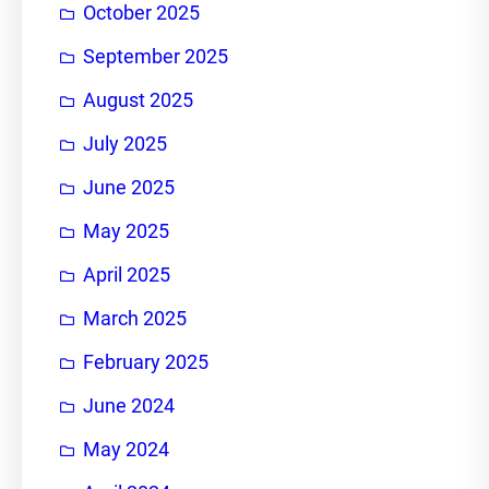
October 2025
September 2025
August 2025
July 2025
June 2025
May 2025
April 2025
March 2025
February 2025
June 2024
May 2024