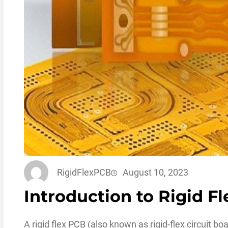
RigidFlexPCB
August 10, 2023
Introduction to Rigid F
A rigid flex PCB (also known as rigid-flex circuit b