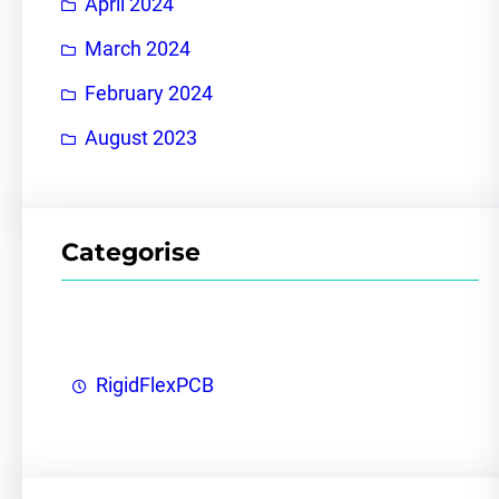
April 2024
March 2024
February 2024
August 2023
Categorise
RigidFlexPCB