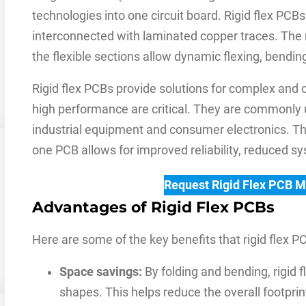
technologies into one circuit board. Rigid flex PCBs
interconnected with laminated copper traces. The 
the flexible sections allow dynamic flexing, bending
Rigid flex PCBs provide solutions for complex and 
high performance are critical. They are commonly 
industrial equipment and consumer electronics. The
one PCB allows for improved reliability, reduced sys
Request Rigid Flex PCB 
Advantages of Rigid Flex PCBs
Here are some of the key benefits that rigid flex PC
Space savings:
By folding and bending, rigid 
shapes. This helps reduce the overall footprint