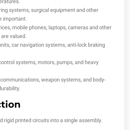
eratures.
ring systems, surgical equipment and other
re important.
vices, mobile phones, laptops, cameras and other
 are valued.
nits, car navigation systems, anti-lock braking
 control systems, motors, pumps, and heavy
 communications, weapon systems, and body-
urability.
ction
d rigid printed circuits into a single assembly.