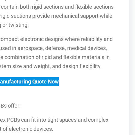
 contain both rigid sections and flexible sections
rigid sections provide mechanical support while
 or twisting.
compact electronic designs where reliability and
used in aerospace, defense, medical devices,
 combination of rigid and flexible materials in
tem size and weight, and design flexibility.
Manufacturing Quote Now
Bs offer:
flex PCBs can fit into tight spaces and complex
 of electronic devices.