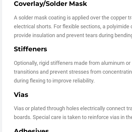
Coverlay/Solder Mask
A solder mask coating is applied over the copper tr
electrical shorts. For flexible sections, a polyimide
provide insulation and prevent tears during bendin
Stiffeners
Optionally, rigid stiffeners made from aluminum or 
transitions and prevent stresses from concentratin
during flexing to improve reliability.
Vias
Vias or plated through holes electrically connect tr
boards. Special care is taken to reinforce vias in the
Adhesives