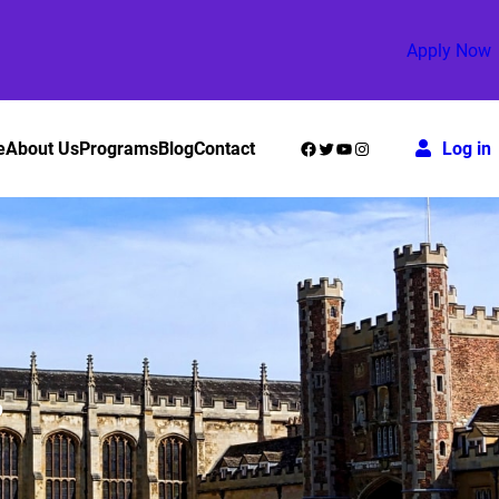
Apply Now
Facebook
Twitter
YouTube
Instagram
e
About Us
Programs
Blog
Contact
Log in
?