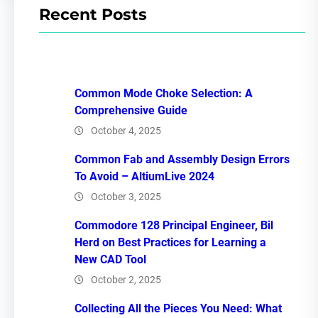
Recent Posts
Common Mode Choke Selection: A
Comprehensive Guide
October 4, 2025
Common Fab and Assembly Design Errors
To Avoid – AltiumLive 2024
October 3, 2025
Commodore 128 Principal Engineer, Bil
Herd on Best Practices for Learning a
New CAD Tool
October 2, 2025
Collecting All the Pieces You Need: What