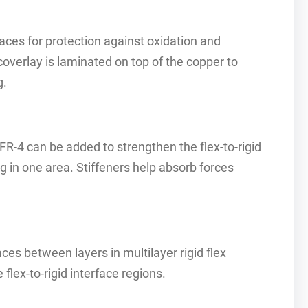
aces for protection against oxidation and
 coverlay is laminated on top of the copper to
g.
FR-4 can be added to strengthen the flex-to-rigid
g in one area. Stiffeners help absorb forces
aces between layers in multilayer rigid flex
 flex-to-rigid interface regions.