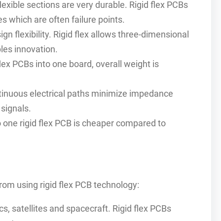
exible sections are very durable. Rigid flex PCBs
s which are often failure points.
gn flexibility. Rigid flex allows three-dimensional
les innovation.
lex PCBs into one board, overall weight is
inuous electrical paths minimize impedance
 signals.
one rigid flex PCB is cheaper compared to
om using rigid flex PCB technology:
, satellites and spacecraft. Rigid flex PCBs