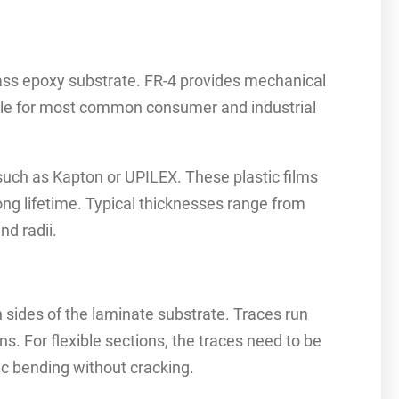
lass epoxy substrate. FR-4 provides mechanical
able for most common consumer and industrial
 such as Kapton or UPILEX. These plastic films
ng lifetime. Typical thicknesses range from
nd radii.
 sides of the laminate substrate. Traces run
s. For flexible sections, the traces need to be
ic bending without cracking.