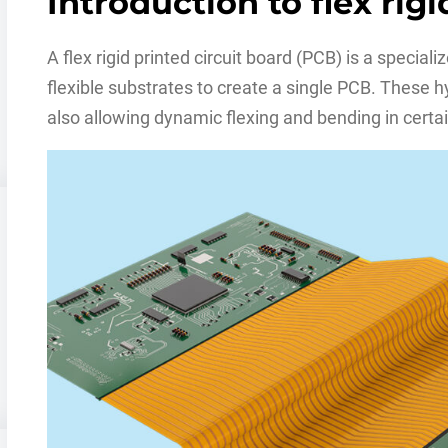
Introduction to flex rig
A flex rigid printed circuit board (PCB) is a special
flexible substrates to create a single PCB. These 
also allowing dynamic flexing and bending in certai