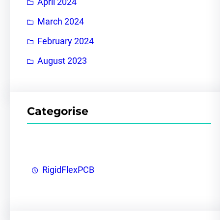
April 2024
March 2024
February 2024
August 2023
Categorise
RigidFlexPCB