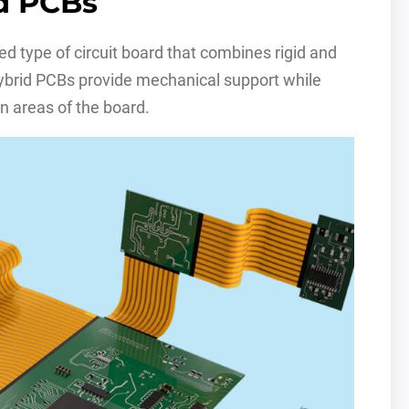
id PCBs
ized type of circuit board that combines rigid and
hybrid PCBs provide mechanical support while
n areas of the board.