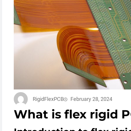
RigidFlexPCB
February 28, 2024
What is flex rigid 