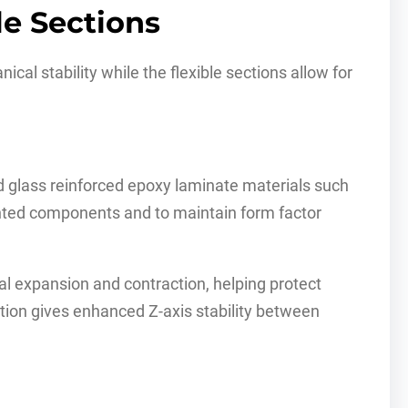
le Sections
ical stability while the flexible sections allow for
d glass reinforced epoxy laminate materials such
unted components and to maintain form factor
l expansion and contraction, helping protect
tion gives enhanced Z-axis stability between