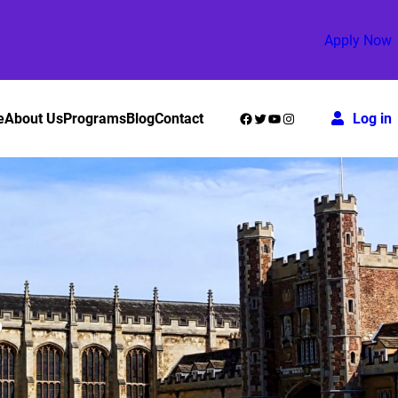
Apply Now
Facebook
Twitter
YouTube
Instagram
e
About Us
Programs
Blog
Contact
Log in
?