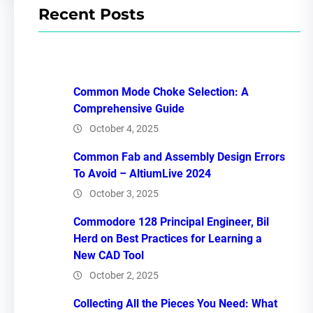
Recent Posts
Common Mode Choke Selection: A
Comprehensive Guide
October 4, 2025
Common Fab and Assembly Design Errors
To Avoid – AltiumLive 2024
October 3, 2025
Commodore 128 Principal Engineer, Bil
Herd on Best Practices for Learning a
New CAD Tool
October 2, 2025
Collecting All the Pieces You Need: What