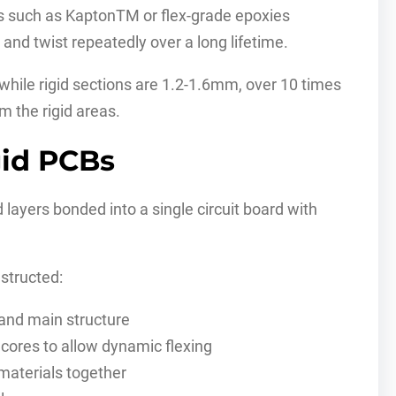
ms such as KaptonTM or flex-grade epoxies
 and twist repeatedly over a long lifetime.
hile rigid sections are 1.2-1.6mm, over 10 times
m the rigid areas.
gid PCBs
d layers bonded into a single circuit board with
structed:
nd main structure
 cores to allow dynamic flexing
 materials together