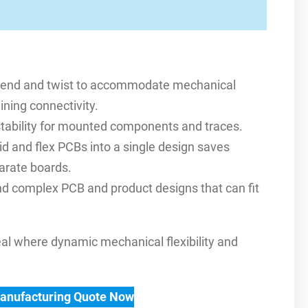
an bend and twist to accommodate mechanical
ning connectivity.
l stability for mounted components and traces.
d and flex PCBs into a single design saves
arate boards.
d complex PCB and product designs that can fit
deal where dynamic mechanical flexibility and
Manufacturing Quote Now