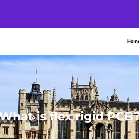
Hom
What is flex rigid PCB