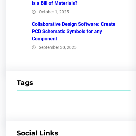
is a Bill of Materials?
October 1, 2025
Collaborative Design Software: Create
PCB Schematic Symbols for any
Component
September 30, 2025
Tags
Social Links