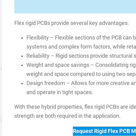
Flex rigid PCBs provide several key advantages:
Flexibility – Flexible sections of the PCB c
systems and complex form factors, while retai
Reliability – Rigid sections provide structura
Weight and space savings – Consolidating rigi
weight and space compared to using two sep
Design freedom – Allows for more creative an
and operate in tight spaces.
With these hybrid properties, flex rigid PCBs are i
strength are both required in the application.
Request Rigid Flex PCB 