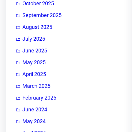
October 2025
September 2025
August 2025
July 2025
June 2025
May 2025
April 2025
March 2025
February 2025
June 2024
May 2024