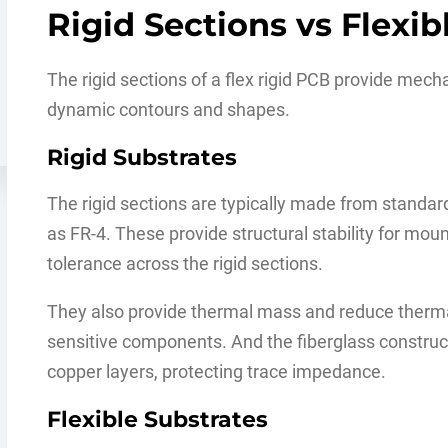
Rigid Sections vs Flexib
The rigid sections of a flex rigid PCB provide mechan
dynamic contours and shapes.
Rigid Substrates
The rigid sections are typically made from standar
as FR-4. These provide structural stability for mo
tolerance across the rigid sections.
They also provide thermal mass and reduce therma
sensitive components. And the fiberglass construc
copper layers, protecting trace impedance.
Flexible Substrates