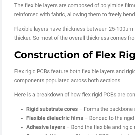
The flexible layers are composed of polyimide fil
reinforced with fabric, allowing them to freely bend
Flexible layers have thickness between 25-100μm w
thicker. So most of the overall thickness comes fro
Construction of Flex Ri
Flex rigid PCBs feature both flexible layers and rigi
components populated across both sections.
Here is a breakdown of how flex rigid PCBs are con
Rigid substrate cores
– Forms the backbone a
Flexible dielectric films
– Bonded to the rigid
Adhesive layers
– Bond the flexible and rigid