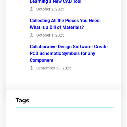
Learning a New CAD Tool
October 2, 2025
Collecting All the Pieces You Need:
What is a Bill of Materials?
October 1, 2025
Collaborative Design Software: Create
PCB Schematic Symbols for any
Component
September 30, 2025
Tags