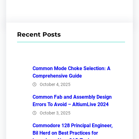
Recent Posts
Common Mode Choke Selection: A
Comprehensive Guide
October 4, 2025
Common Fab and Assembly Design
Errors To Avoid – AltiumLive 2024
October 3, 2025
Commodore 128 Principal Engineer,
Bil Herd on Best Practices for