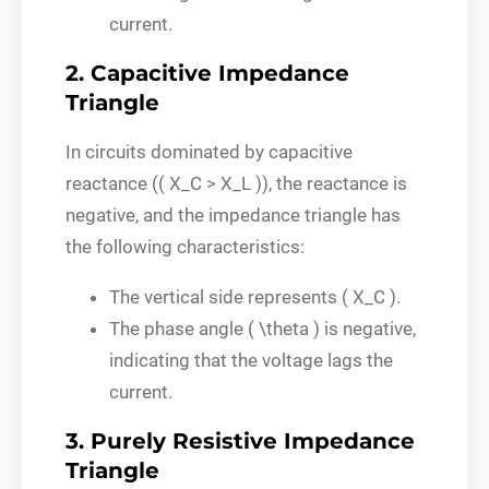
current.
2. Capacitive Impedance
Triangle
In circuits dominated by capacitive
reactance (( X_C > X_L )), the reactance is
negative, and the impedance triangle has
the following characteristics:
The vertical side represents ( X_C ).
The phase angle ( \theta ) is negative,
indicating that the voltage lags the
current.
3. Purely Resistive Impedance
Triangle