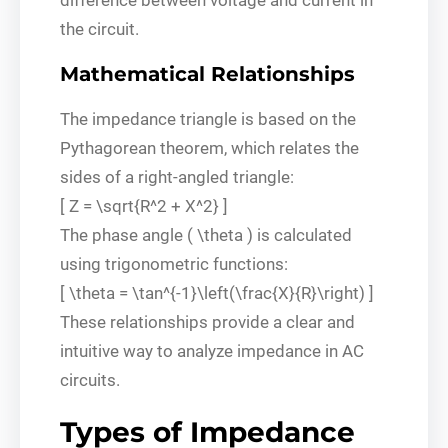
the circuit.
Mathematical Relationships
The impedance triangle is based on the
Pythagorean theorem, which relates the
sides of a right-angled triangle:
[ Z = \sqrt{R^2 + X^2} ]
The phase angle ( \theta ) is calculated
using trigonometric functions:
[ \theta = \tan^{-1}\left(\frac{X}{R}\right) ]
These relationships provide a clear and
intuitive way to analyze impedance in AC
circuits.
Types of Impedance