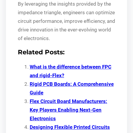
By leveraging the insights provided by the
impedance triangle, engineers can optimize
circuit performance, improve efficiency, and
drive innovation in the ever-evolving world
of electronics.
Related Posts:
What is the difference between FPC
and rigid-Flex?
Rigid PCB Boards: A Comprehensive
Guide
Flex Circuit Board Manufacturers:
Key Players Enabling Next-Gen
Electronics
Designing Flexible Printed Circuits