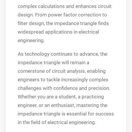
complex calculations and enhances circuit
design. From power factor correction to
filter design, the impedance triangle finds
widespread applications in electrical
engineering.
As technology continues to advance, the
impedance triangle will remain a
cornerstone of circuit analysis, enabling
engineers to tackle increasingly complex
challenges with confidence and precision.
Whether you are a student, a practicing
engineer, or an enthusiast, mastering the
impedance triangle is essential for success
in the field of electrical engineering.