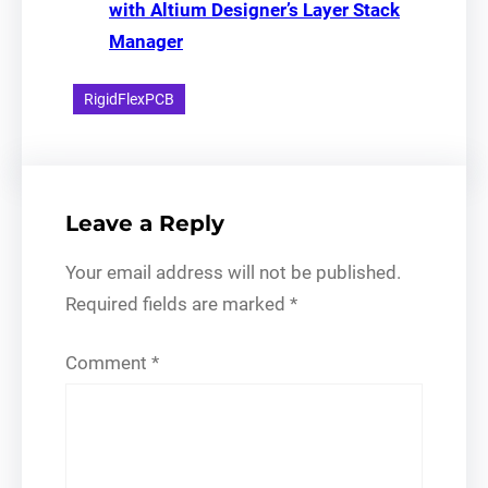
with Altium Designer’s Layer Stack
Manager
RigidFlexPCB
Leave a Reply
Your email address will not be published.
Required fields are marked
*
Comment
*