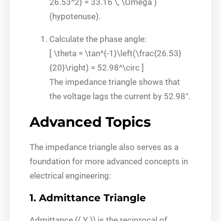
26.53^2} = 33.16 \, \Omega )
(hypotenuse).
Calculate the phase angle:
[ \theta = \tan^{-1}\left(\frac{26.53}
{20}\right) = 52.98^\circ ]
The impedance triangle shows that
the voltage lags the current by 52.98°.
Advanced Topics
The impedance triangle also serves as a
foundation for more advanced concepts in
electrical engineering:
1. Admittance Triangle
Admittance (( Y )) is the reciprocal of