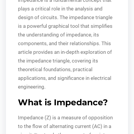
plays a critical role in the analysis and
design of circuits. The impedance triangle
is a powerful graphical tool that simplifies
the understanding of impedance, its
components, and their relationships. This
article provides an in-depth exploration of
the impedance triangle, covering its
theoretical foundations, practical
applications, and significance in electrical
engineering.
What is Impedance?
Impedance (Z) is a measure of opposition
to the flow of alternating current (AC) in a