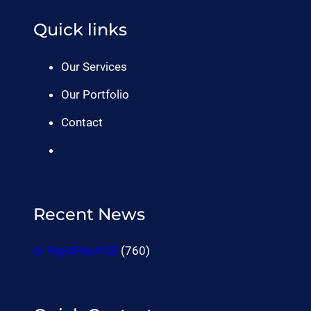
Quick links
Our Services
Our Portfolio
Contact
Recent News
RigidFlexPCB
(760)