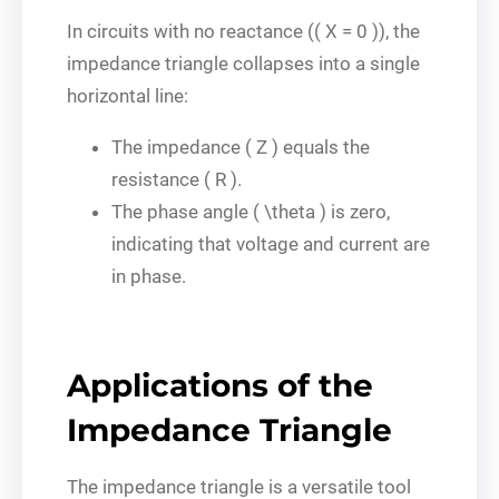
In circuits with no reactance (( X = 0 )), the
impedance triangle collapses into a single
horizontal line:
The impedance ( Z ) equals the
resistance ( R ).
The phase angle ( \theta ) is zero,
indicating that voltage and current are
in phase.
Applications of the
Impedance Triangle
The impedance triangle is a versatile tool