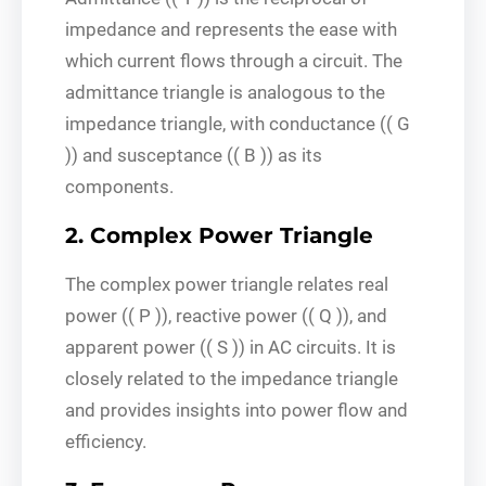
impedance and represents the ease with
which current flows through a circuit. The
admittance triangle is analogous to the
impedance triangle, with conductance (( G
)) and susceptance (( B )) as its
components.
2. Complex Power Triangle
The complex power triangle relates real
power (( P )), reactive power (( Q )), and
apparent power (( S )) in AC circuits. It is
closely related to the impedance triangle
and provides insights into power flow and
efficiency.