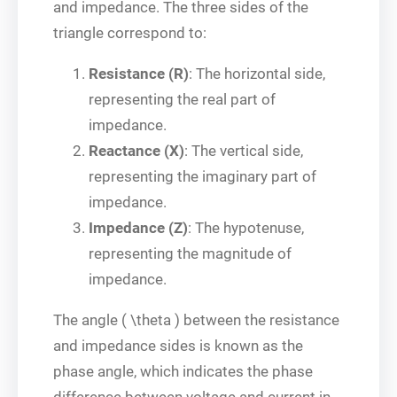
and impedance. The three sides of the
triangle correspond to:
Resistance (R)
: The horizontal side,
representing the real part of
impedance.
Reactance (X)
: The vertical side,
representing the imaginary part of
impedance.
Impedance (Z)
: The hypotenuse,
representing the magnitude of
impedance.
The angle ( \theta ) between the resistance
and impedance sides is known as the
phase angle, which indicates the phase
difference between voltage and current in