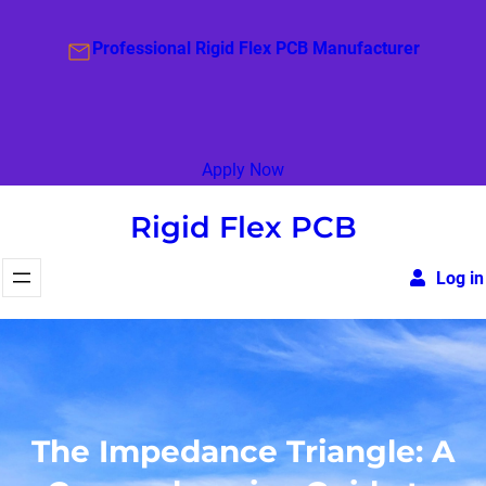
Skip
to
Professional Rigid Flex PCB Manufacturer
content
Apply Now
Rigid Flex PCB
Log in
The Impedance Triangle: A