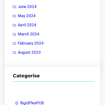
June 2024
May 2024
April 2024
March 2024
February 2024
August 2023
Categorise
RigidFlexPCB