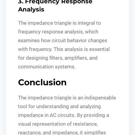
3. Frequency Response
Analysis
The impedance triangle is integral to
frequency response analysis, which
examines how circuit behavior changes
with frequency. This analysis is essential
for designing filters, amplifiers, and
communication systems.
Conclusion
The impedance triangle is an indispensable
tool for understanding and analyzing
impedance in AC circuits. By providing a
visual representation of resistance,
reactance, and impedance, it simplifies