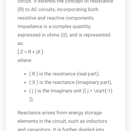
circuit. It extends the concept of resistance
(R) to AC circuits, incorporating both
resistive and reactive components.
Impedance is a complex quantity,
expressed in ohms (Ω), and is represented
as:
[ Z = R + jX ]
where:
( R ) is the resistance (real part),
( X ) is the reactance (imaginary part),
( j ) is the imaginary unit (( j = \sqrt{-1}
)).
Reactance arises from energy storage
elements in the circuit, such as inductors
and capacitors. It is further divided into