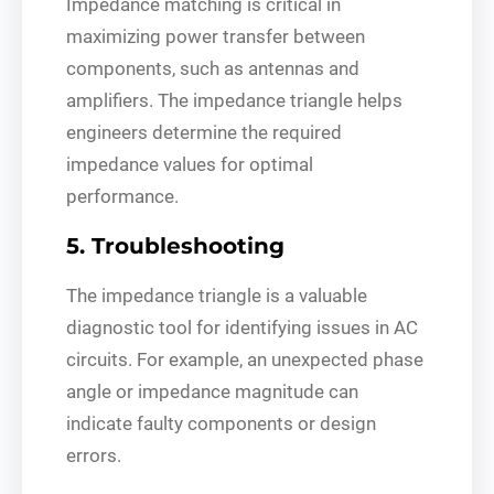
Impedance matching is critical in
maximizing power transfer between
components, such as antennas and
amplifiers. The impedance triangle helps
engineers determine the required
impedance values for optimal
performance.
5. Troubleshooting
The impedance triangle is a valuable
diagnostic tool for identifying issues in AC
circuits. For example, an unexpected phase
angle or impedance magnitude can
indicate faulty components or design
errors.