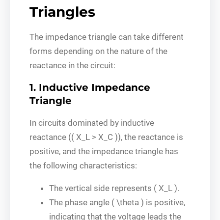
Triangles
The impedance triangle can take different
forms depending on the nature of the
reactance in the circuit:
1. Inductive Impedance
Triangle
In circuits dominated by inductive
reactance (( X_L > X_C )), the reactance is
positive, and the impedance triangle has
the following characteristics:
The vertical side represents ( X_L ).
The phase angle ( \theta ) is positive,
indicating that the voltage leads the