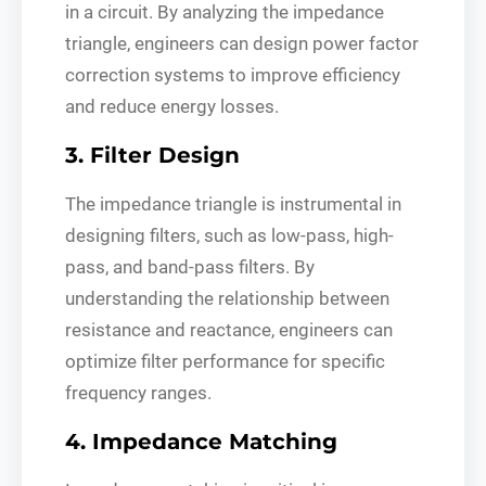
in a circuit. By analyzing the impedance
triangle, engineers can design power factor
correction systems to improve efficiency
and reduce energy losses.
3. Filter Design
The impedance triangle is instrumental in
designing filters, such as low-pass, high-
pass, and band-pass filters. By
understanding the relationship between
resistance and reactance, engineers can
optimize filter performance for specific
frequency ranges.
4. Impedance Matching