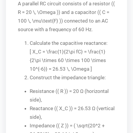
A parallel RC circuit consists of a resistor ((
R = 20 \, \Omega )) and a capacitor (( C =
100 \, \mu\text{F} )) connected to an AC
source with a frequency of 60 Hz.
Calculate the capacitive reactance:
[ X_C = \frac{1}{2\pi fC} = \frac{1}
{2\pi \times 60 \times 100 \times
10^{-6}} = 26.53 \, \Omega ]
Construct the impedance triangle:
Resistance (( R )) = 20 Ω (horizontal
side),
Reactance (( X_C )) = 26.53 Ω (vertical
side),
Impedance (( Z )) = ( \sqrt{20^2 +