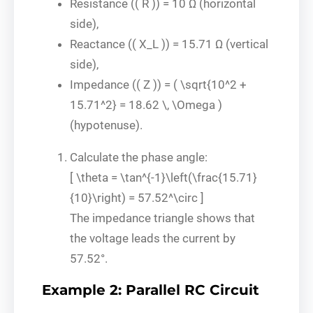
Resistance (( R )) = 10 Ω (horizontal
side),
Reactance (( X_L )) = 15.71 Ω (vertical
side),
Impedance (( Z )) = ( \sqrt{10^2 +
15.71^2} = 18.62 \, \Omega )
(hypotenuse).
Calculate the phase angle:
[ \theta = \tan^{-1}\left(\frac{15.71}
{10}\right) = 57.52^\circ ]
The impedance triangle shows that
the voltage leads the current by
57.52°.
Example 2: Parallel RC Circuit