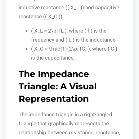
inductive reactance (( X_L )) and capacitive
reactance (( X_C )):
( X_L = 2\pi fL ), where ( f ) is the
frequency and ( L ) is the inductance.
( X_C = \frac{1}{2\pi fC} ), where ( C )
is the capacitance.
The Impedance
Triangle: A Visual
Representation
The impedance triangle is a right-angled
triangle that graphically represents the
relationship between resistance, reactance,