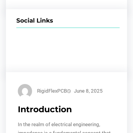
Social Links
Facebook
Twitter
LinkedIn
Instagram
RigidFlexPCB
June 8, 2025
Introduction
In the realm of electrical engineering,
impedance is a fundamental concept that