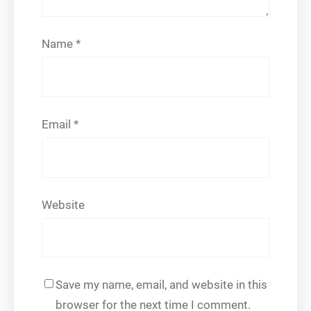
Name
*
Email
*
Website
Save my name, email, and website in this
browser for the next time I comment.