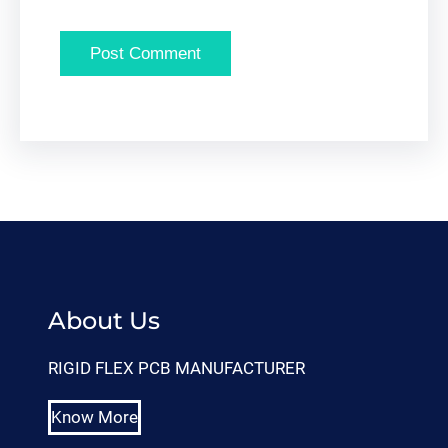
About Us
RIGID FLEX PCB MANUFACTURER
Know More