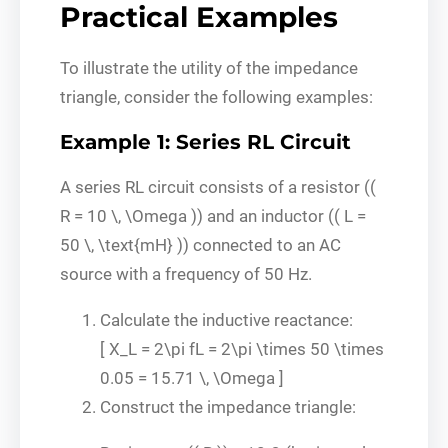
Practical Examples
To illustrate the utility of the impedance
triangle, consider the following examples:
Example 1: Series RL Circuit
A series RL circuit consists of a resistor ((
R = 10 \, \Omega )) and an inductor (( L =
50 \, \text{mH} )) connected to an AC
source with a frequency of 50 Hz.
Calculate the inductive reactance:
[ X_L = 2\pi fL = 2\pi \times 50 \times
0.05 = 15.71 \, \Omega ]
Construct the impedance triangle: