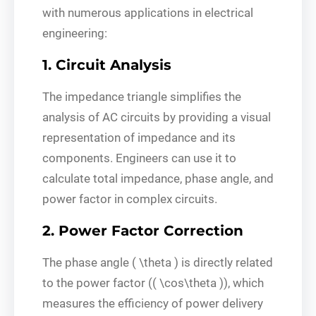
with numerous applications in electrical
engineering:
1. Circuit Analysis
The impedance triangle simplifies the
analysis of AC circuits by providing a visual
representation of impedance and its
components. Engineers can use it to
calculate total impedance, phase angle, and
power factor in complex circuits.
2. Power Factor Correction
The phase angle ( \theta ) is directly related
to the power factor (( \cos\theta )), which
measures the efficiency of power delivery