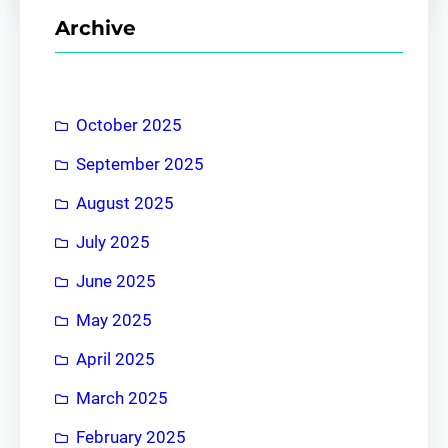
r
Archive
c
h
October 2025
September 2025
August 2025
July 2025
June 2025
May 2025
April 2025
March 2025
February 2025