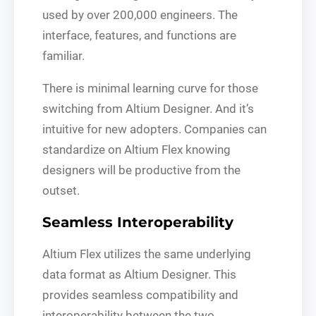
used by over 200,000 engineers. The
interface, features, and functions are
familiar.
There is minimal learning curve for those
switching from Altium Designer. And it’s
intuitive for new adopters. Companies can
standardize on Altium Flex knowing
designers will be productive from the
outset.
Seamless Interoperability
Altium Flex utilizes the same underlying
data format as Altium Designer. This
provides seamless compatibility and
interoperability between the two