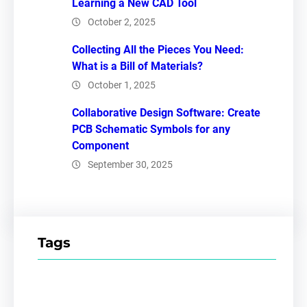
Learning a New CAD Tool
October 2, 2025
Collecting All the Pieces You Need:
What is a Bill of Materials?
October 1, 2025
Collaborative Design Software: Create
PCB Schematic Symbols for any
Component
September 30, 2025
Tags