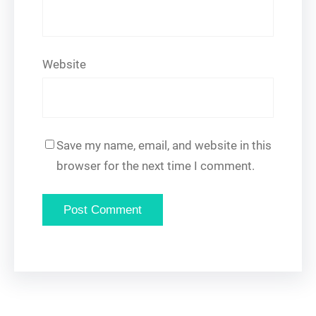
Website
Save my name, email, and website in this
browser for the next time I comment.