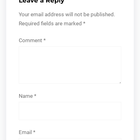
Leave a Reply
Your email address will not be published.
Required fields are marked
*
Comment
*
Name
*
Email
*