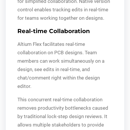
for simplified collaboration. Native version
control enables tracking edits in real-time
for teams working together on designs.
Real-time Collaboration
Altium Flex facilitates real-time
collaboration on PCB designs. Team
members can work simultaneously on a
design, see edits in real-time, and
chat/comment right within the design
editor.
This concurrent real-time collaboration
removes productivity bottlenecks caused
by traditional lock-step design reviews. It
allows multiple stakeholders to provide