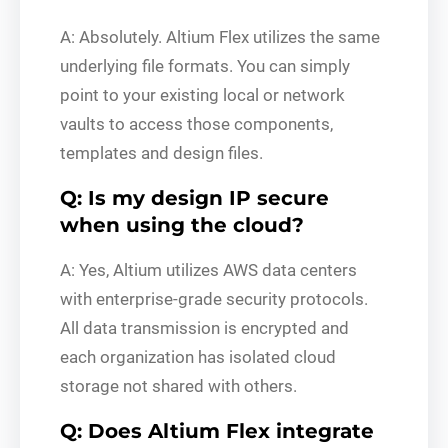
A: Absolutely. Altium Flex utilizes the same
underlying file formats. You can simply
point to your existing local or network
vaults to access those components,
templates and design files.
Q: Is my design IP secure
when using the cloud?
A: Yes, Altium utilizes AWS data centers
with enterprise-grade security protocols.
All data transmission is encrypted and
each organization has isolated cloud
storage not shared with others.
Q: Does Altium Flex integrate