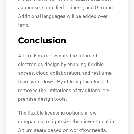
Japanese, simplified Chinese, and German.
Additional languages will be added over
time.
Conclusion
Altium Flex represents the future of
electronics design by enabling flexible
access, cloud collaboration, and real-time
team workflows. By utilizing the cloud, it
removes the limitations of traditional on-
premise design tools.
The flexible licensing options allow
companies to right-size their investment in
Altium seats based on workflow needs.