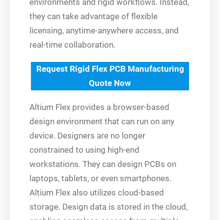
environments and rigid workflows. Instead,
they can take advantage of flexible
licensing, anytime-anywhere access, and
real-time collaboration.
Request Rigid Flex PCB Manufacturing
Quote Now
Altium Flex provides a browser-based
design environment that can run on any
device. Designers are no longer
constrained to using high-end
workstations. They can design PCBs on
laptops, tablets, or even smartphones.
Altium Flex also utilizes cloud-based
storage. Design data is stored in the cloud,