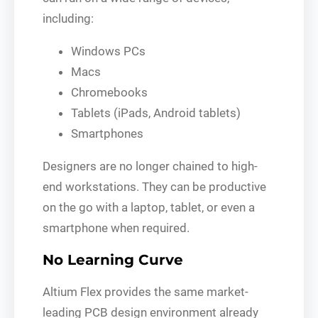
including:
Windows PCs
Macs
Chromebooks
Tablets (iPads, Android tablets)
Smartphones
Designers are no longer chained to high-
end workstations. They can be productive
on the go with a laptop, tablet, or even a
smartphone when required.
No Learning Curve
Altium Flex provides the same market-
leading PCB design environment already