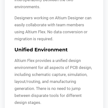
environments.
Designers working on Altium Designer can
easily collaborate with team members
using Altium Flex. No data conversion or
migration is required.
Unified Environment
Altium Flex provides a unified design
environment for all aspects of PCB design,
including schematic capture, simulation,
layout/routing, and manufacturing
generation. There is no need to jump
between disparate tools for different
design stages.