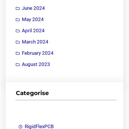
June 2024
May 2024
April 2024
March 2024
February 2024
August 2023
Categorise
RigidFlexPCB