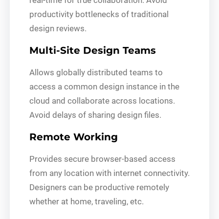
productivity bottlenecks of traditional
design reviews.
Multi-Site Design Teams
Allows globally distributed teams to
access a common design instance in the
cloud and collaborate across locations.
Avoid delays of sharing design files.
Remote Working
Provides secure browser-based access
from any location with internet connectivity.
Designers can be productive remotely
whether at home, traveling, etc.