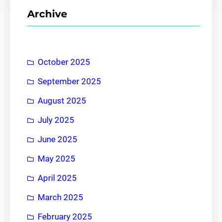
r
Archive
c
h
October 2025
September 2025
August 2025
July 2025
June 2025
May 2025
April 2025
March 2025
February 2025