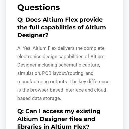
Questions
Q: Does Altium Flex provide
the full capabilities of Altium
Designer?
A: Yes, Altium Flex delivers the complete
electronics design capabilities of Altium
Designer including schematic capture,
simulation, PCB layout/routing, and
manufacturing outputs. The key difference
is the browser-based interface and cloud-
based data storage.
Q: Can I access my existing
Altium Designer files and
libraries in Altium Flex?