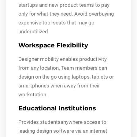
startups and new product teams to pay
only for what they need. Avoid overbuying
expensive tool seats that may go
underutilized.
Workspace Flexibility
Designer mobility enables productivity
from any location. Team members can
design on the go using laptops, tablets or
smartphones when away from their
workstation.
Educational Institutions
Provides studentsanywhere access to
leading design software via an internet