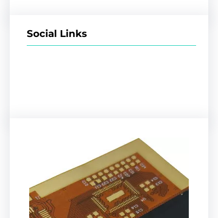
Social Links
Facebook
Twitter
LinkedIn
Instagram