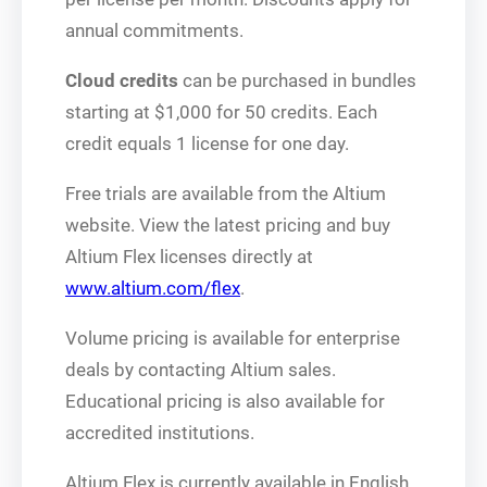
annual commitments.
Cloud credits
can be purchased in bundles
starting at $1,000 for 50 credits. Each
credit equals 1 license for one day.
Free trials are available from the Altium
website. View the latest pricing and buy
Altium Flex licenses directly at
www.altium.com/flex
.
Volume pricing is available for enterprise
deals by contacting Altium sales.
Educational pricing is also available for
accredited institutions.
Altium Flex is currently available in English,