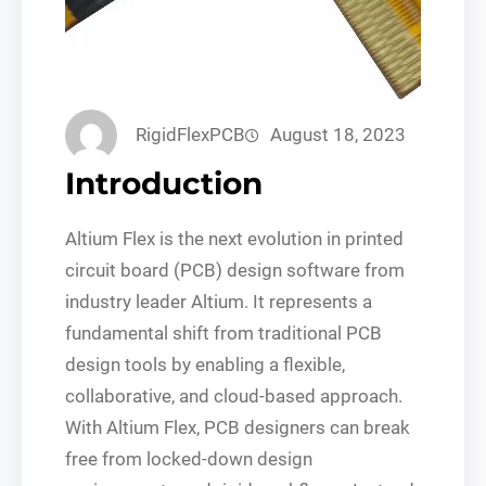
RigidFlexPCB
August 18, 2023
Introduction
Altium Flex is the next evolution in printed
circuit board (PCB) design software from
industry leader Altium. It represents a
fundamental shift from traditional PCB
design tools by enabling a flexible,
collaborative, and cloud-based approach.
With Altium Flex, PCB designers can break
free from locked-down design