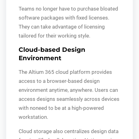
Teams no longer have to purchase bloated
software packages with fixed licenses.
They can take advantage of licensing
tailored for their working style.
Cloud-based Design
Environment
The Altium 365 cloud platform provides
access to a browser-based design
environment anytime, anywhere. Users can
access designs seamlessly across devices
with noneed to be at a high-powered
workstation.
Cloud storage also centralizes design data