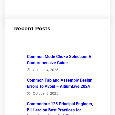
Recent Posts
Common Mode Choke Selection: A
Comprehensive Guide
October 4, 2025
Common Fab and Assembly Design
Errors To Avoid – AltiumLive 2024
October 3, 2025
Commodore 128 Principal Engineer,
Bil Herd on Best Practices for