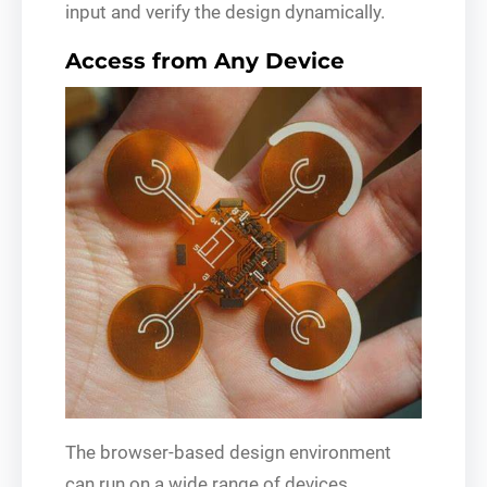
input and verify the design dynamically.
Access from Any Device
The browser-based design environment
can run on a wide range of devices,