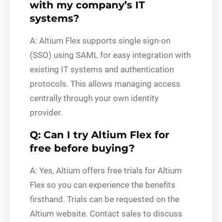
with my company’s IT
systems?
A: Altium Flex supports single sign-on
(SSO) using SAML for easy integration with
existing IT systems and authentication
protocols. This allows managing access
centrally through your own identity
provider.
Q: Can I try Altium Flex for
free before buying?
A: Yes, Altium offers free trials for Altium
Flex so you can experience the benefits
firsthand. Trials can be requested on the
Altium website. Contact sales to discuss