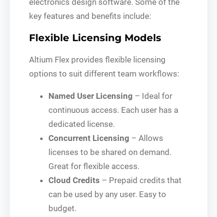
electronics design software. Some of the
key features and benefits include:
Flexible Licensing Models
Altium Flex provides flexible licensing
options to suit different team workflows:
Named User Licensing
– Ideal for
continuous access. Each user has a
dedicated license.
Concurrent Licensing
– Allows
licenses to be shared on demand.
Great for flexible access.
Cloud Credits
– Prepaid credits that
can be used by any user. Easy to
budget.