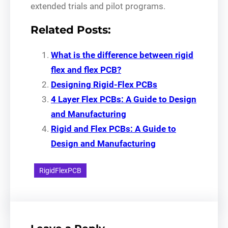
extended trials and pilot programs.
Related Posts:
What is the difference between rigid
flex and flex PCB?
Designing Rigid-Flex PCBs
4 Layer Flex PCBs: A Guide to Design
and Manufacturing
Rigid and Flex PCBs: A Guide to
Design and Manufacturing
RigidFlexPCB