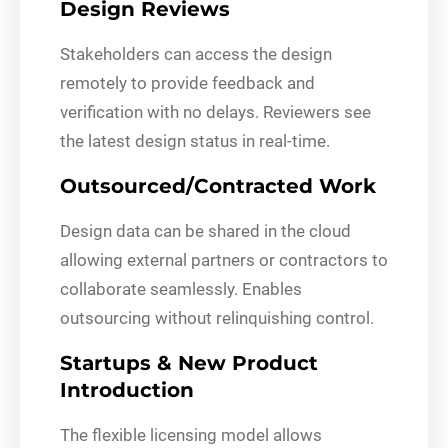
Design Reviews
Stakeholders can access the design
remotely to provide feedback and
verification with no delays. Reviewers see
the latest design status in real-time.
Outsourced/Contracted Work
Design data can be shared in the cloud
allowing external partners or contractors to
collaborate seamlessly. Enables
outsourcing without relinquishing control.
Startups & New Product
Introduction
The flexible licensing model allows