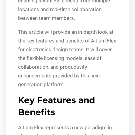
enabling seamless access from multiple
locations and real-time collaboration
between team members.
This article will provide an in-depth look at
the key features and benefits of Altium Flex
for electronics design teams. It will cover
the flexible licensing models, ease of
collaboration, and productivity
enhancements provided by this next-
generation platform.
Key Features and
Benefits
Altium Flex represents a new paradigm in