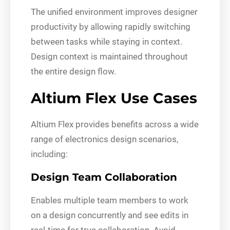
The unified environment improves designer
productivity by allowing rapidly switching
between tasks while staying in context.
Design context is maintained throughout
the entire design flow.
Altium Flex Use Cases
Altium Flex provides benefits across a wide
range of electronics design scenarios,
including:
Design Team Collaboration
Enables multiple team members to work
on a design concurrently and see edits in
real-time for true collaboration. Avoid