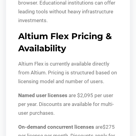
browser. Educational institutions can offer
leading tools without heavy infrastructure
investments.
Altium Flex Pricing &
Availability
Altium Flex is currently available directly
from Altium. Pricing is structured based on
licensing model and number of users.
Named user licenses
are $2,095 per user
per year. Discounts are available for multi-
user purchases.
On-demand concurrent licenses
are$275
per license per month. Discounts apply for