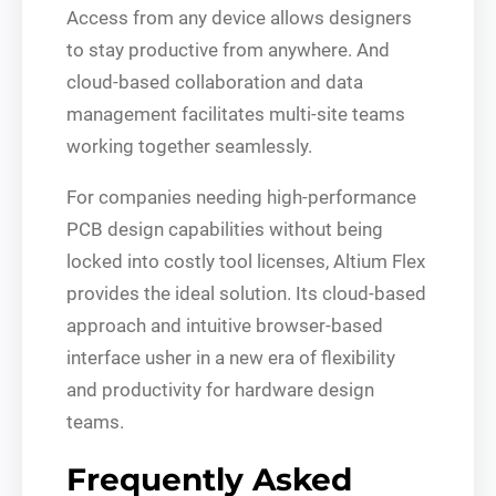
Access from any device allows designers
to stay productive from anywhere. And
cloud-based collaboration and data
management facilitates multi-site teams
working together seamlessly.
For companies needing high-performance
PCB design capabilities without being
locked into costly tool licenses, Altium Flex
provides the ideal solution. Its cloud-based
approach and intuitive browser-based
interface usher in a new era of flexibility
and productivity for hardware design
teams.
Frequently Asked