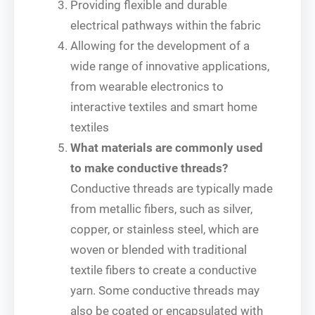
Providing flexible and durable
electrical pathways within the fabric
Allowing for the development of a
wide range of innovative applications,
from wearable electronics to
interactive textiles and smart home
textiles
What materials are commonly used
to make conductive threads?
Conductive threads are typically made
from metallic fibers, such as silver,
copper, or stainless steel, which are
woven or blended with traditional
textile fibers to create a conductive
yarn. Some conductive threads may
also be coated or encapsulated with