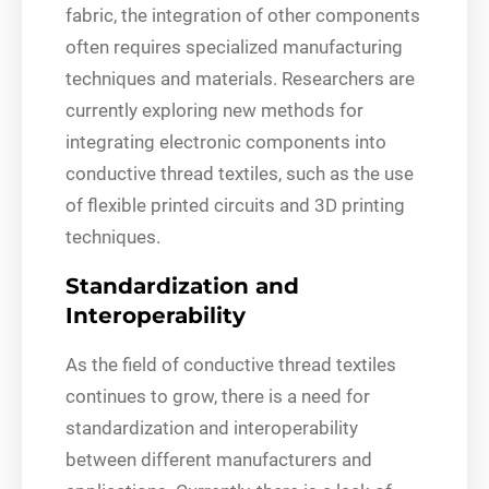
fabric, the integration of other components
often requires specialized manufacturing
techniques and materials. Researchers are
currently exploring new methods for
integrating electronic components into
conductive thread textiles, such as the use
of flexible printed circuits and 3D printing
techniques.
Standardization and
Interoperability
As the field of conductive thread textiles
continues to grow, there is a need for
standardization and interoperability
between different manufacturers and