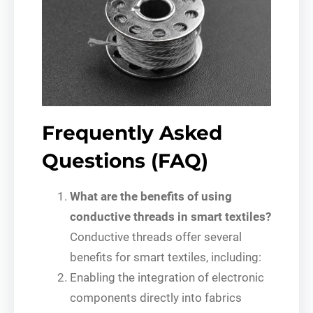
Frequently Asked
Questions (FAQ)
What are the benefits of using
conductive threads in smart textiles?
Conductive threads offer several
benefits for smart textiles, including:
Enabling the integration of electronic
components directly into fabrics