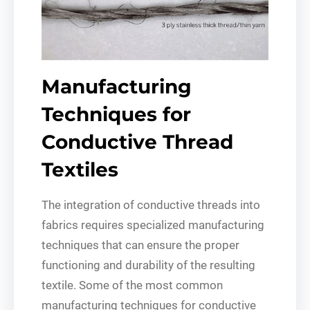
Manufacturing
Techniques for
Conductive Thread
Textiles
The integration of conductive threads into
fabrics requires specialized manufacturing
techniques that can ensure the proper
functioning and durability of the resulting
textile. Some of the most common
manufacturing techniques for conductive