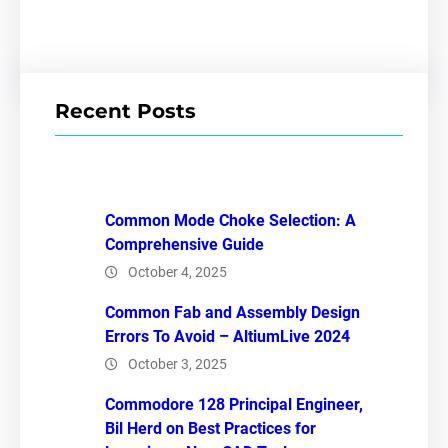
Recent Posts
Common Mode Choke Selection: A
Comprehensive Guide
October 4, 2025
Common Fab and Assembly Design
Errors To Avoid – AltiumLive 2024
October 3, 2025
Commodore 128 Principal Engineer,
Bil Herd on Best Practices for