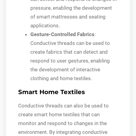
pressure, enabling the development
of smart mattresses and seating
applications.
Gesture-Controlled Fabrics
:
Conductive threads can be used to
create fabrics that can detect and
respond to user gestures, enabling
the development of interactive
clothing and home textiles.
Smart Home Textiles
Conductive threads can also be used to
create smart home textiles that can
monitor and respond to changes in the
environment. By integrating conductive