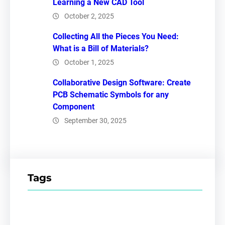
Learning a New CAD Tool
October 2, 2025
Collecting All the Pieces You Need:
What is a Bill of Materials?
October 1, 2025
Collaborative Design Software: Create
PCB Schematic Symbols for any
Component
September 30, 2025
Tags