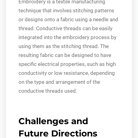
Embroidery is a textile manufacturing
technique that involves stitching patterns
or designs onto a fabric using a needle and
thread. Conductive threads can be easily
integrated into the embroidery process by
using them as the stitching thread. The
resulting fabric can be designed to have
specific electrical properties, such as high
conductivity or low resistance, depending
on the type and arrangement of the
conductive threads used.
Challenges and
Future Directions