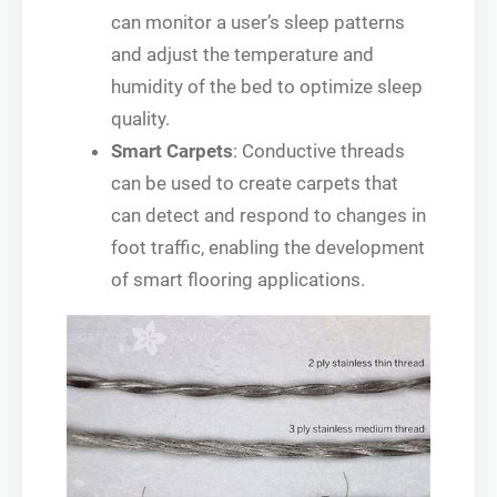
can monitor a user’s sleep patterns
and adjust the temperature and
humidity of the bed to optimize sleep
quality.
Smart Carpets
: Conductive threads
can be used to create carpets that
can detect and respond to changes in
foot traffic, enabling the development
of smart flooring applications.