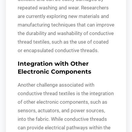
repeated washing and wear. Researchers
are currently exploring new materials and
manufacturing techniques that can improve
the durability and washability of conductive
thread textiles, such as the use of coated
or encapsulated conductive threads.
Integration with Other
Electronic Components
Another challenge associated with
conductive thread textiles is the integration
of other electronic components, such as
sensors, actuators, and power sources,
into the fabric. While conductive threads
can provide electrical pathways within the