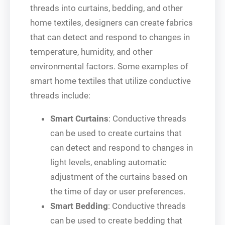
threads into curtains, bedding, and other
home textiles, designers can create fabrics
that can detect and respond to changes in
temperature, humidity, and other
environmental factors. Some examples of
smart home textiles that utilize conductive
threads include:
Smart Curtains
: Conductive threads
can be used to create curtains that
can detect and respond to changes in
light levels, enabling automatic
adjustment of the curtains based on
the time of day or user preferences.
Smart Bedding
: Conductive threads
can be used to create bedding that