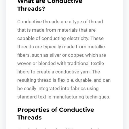
What are Conductive
Threads?
Conductive threads are a type of thread
that is made from materials that are
capable of conducting electricity. These
threads are typically made from metallic
fibers, such as silver or copper, which are
woven or blended with traditional textile
fibers to create a conductive yarn. The
resulting thread is flexible, durable, and can
be easily integrated into fabrics using
standard textile manufacturing techniques.
Properties of Conductive
Threads