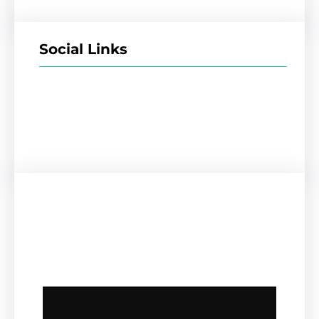
Social Links
Facebook
Twitter
LinkedIn
Instagram