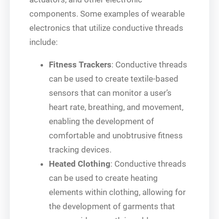
components. Some examples of wearable
electronics that utilize conductive threads
include:
Fitness Trackers
: Conductive threads
can be used to create textile-based
sensors that can monitor a user’s
heart rate, breathing, and movement,
enabling the development of
comfortable and unobtrusive fitness
tracking devices.
Heated Clothing
: Conductive threads
can be used to create heating
elements within clothing, allowing for
the development of garments that