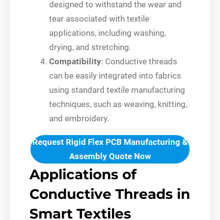
designed to withstand the wear and
tear associated with textile
applications, including washing,
drying, and stretching.
Compatibility
: Conductive threads
can be easily integrated into fabrics
using standard textile manufacturing
techniques, such as weaving, knitting,
and embroidery.
Request Rigid Flex PCB Manufacturing &
Assembly Quote Now
Applications of
Conductive Threads in
Smart Textiles