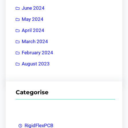
June 2024
May 2024
April 2024
March 2024
February 2024
August 2023
Categorise
RigidFlexPCB