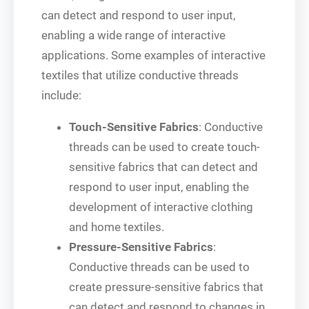
can detect and respond to user input,
enabling a wide range of interactive
applications. Some examples of interactive
textiles that utilize conductive threads
include:
Touch-Sensitive Fabrics
: Conductive
threads can be used to create touch-
sensitive fabrics that can detect and
respond to user input, enabling the
development of interactive clothing
and home textiles.
Pressure-Sensitive Fabrics
:
Conductive threads can be used to
create pressure-sensitive fabrics that
can detect and respond to changes in