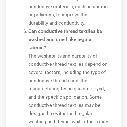
conductive materials, such as carbon
or polymers, to improve their
durability and conductivity.
Can conductive thread textiles be
washed and dried like regular
fabrics?
The washability and durability of
conductive thread textiles depend on
several factors, including the type of
conductive thread used, the
manufacturing technique employed,
and the specific application. Some
conductive thread textiles may be
designed to withstand regular
washing and drying, while others may