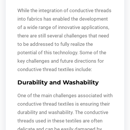
While the integration of conductive threads
into fabrics has enabled the development
of a wide range of innovative applications,
there are still several challenges that need
to be addressed to fully realize the
potential of this technology. Some of the
key challenges and future directions for
conductive thread textiles include:
Durability and Washability
One of the main challenges associated with
conductive thread textiles is ensuring their
durability and washability. The conductive
threads used in these textiles are often
delicate and can be easily damaged by