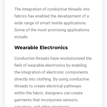
The integration of conductive threads into
fabrics has enabled the development of a
wide range of smart textile applications.
Some of the most promising applications
include:
Wearable Electronics
Conductive threads have revolutionized the
field of wearable electronics by enabling
the integration of electronic components
directly into clothing. By using conductive
threads to create electrical pathways
within the fabric, designers can create
garments that incorporate sensors,
actuators, and other electronic