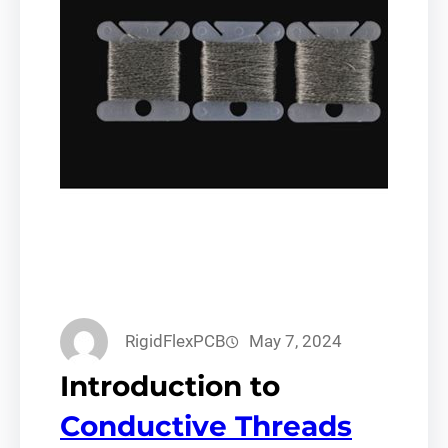
RigidFlexPCB
May 7, 2024
Introduction to
Conductive Threads