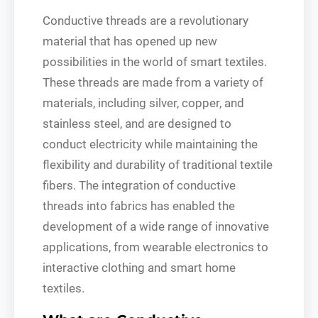
Conductive threads are a revolutionary
material that has opened up new
possibilities in the world of smart textiles.
These threads are made from a variety of
materials, including silver, copper, and
stainless steel, and are designed to
conduct electricity while maintaining the
flexibility and durability of traditional textile
fibers. The integration of conductive
threads into fabrics has enabled the
development of a wide range of innovative
applications, from wearable electronics to
interactive clothing and smart home
textiles.