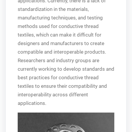
applications. Currently, there is a lack of
standardization in the materials,
manufacturing techniques, and testing
methods used for conductive thread
textiles, which can make it difficult for
designers and manufacturers to create
compatible and interoperable products.
Researchers and industry groups are
currently working to develop standards and
best practices for conductive thread
textiles to ensure their compatibility and
interoperability across different
applications.