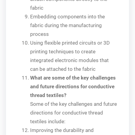
fabric
Embedding components into the
fabric during the manufacturing
process
Using flexible printed circuits or 3D
printing techniques to create
integrated electronic modules that
can be attached to the fabric
What are some of the key challenges
and future directions for conductive
thread textiles?
Some of the key challenges and future
directions for conductive thread
textiles include:
Improving the durability and