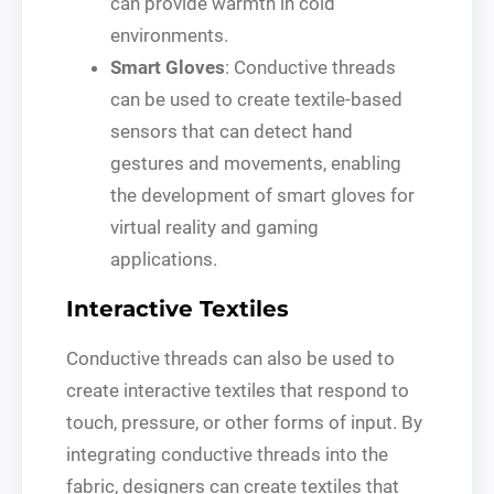
can provide warmth in cold
environments.
Smart Gloves
: Conductive threads
can be used to create textile-based
sensors that can detect hand
gestures and movements, enabling
the development of smart gloves for
virtual reality and gaming
applications.
Interactive Textiles
Conductive threads can also be used to
create interactive textiles that respond to
touch, pressure, or other forms of input. By
integrating conductive threads into the
fabric, designers can create textiles that