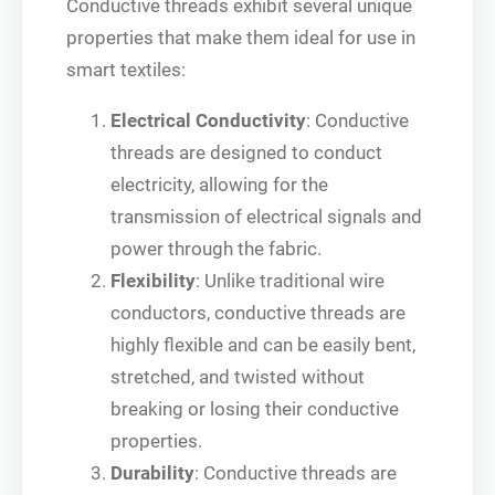
Conductive threads exhibit several unique
properties that make them ideal for use in
smart textiles:
Electrical Conductivity
: Conductive
threads are designed to conduct
electricity, allowing for the
transmission of electrical signals and
power through the fabric.
Flexibility
: Unlike traditional wire
conductors, conductive threads are
highly flexible and can be easily bent,
stretched, and twisted without
breaking or losing their conductive
properties.
Durability
: Conductive threads are