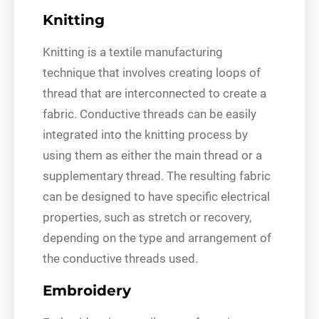
Knitting
Knitting is a textile manufacturing
technique that involves creating loops of
thread that are interconnected to create a
fabric. Conductive threads can be easily
integrated into the knitting process by
using them as either the main thread or a
supplementary thread. The resulting fabric
can be designed to have specific electrical
properties, such as stretch or recovery,
depending on the type and arrangement of
the conductive threads used.
Embroidery