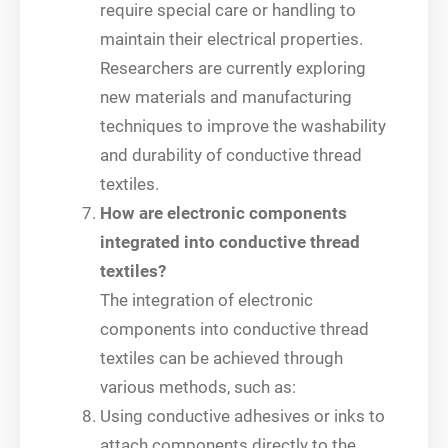
require special care or handling to
maintain their electrical properties.
Researchers are currently exploring
new materials and manufacturing
techniques to improve the washability
and durability of conductive thread
textiles.
How are electronic components
integrated into conductive thread
textiles?
The integration of electronic
components into conductive thread
textiles can be achieved through
various methods, such as:
Using conductive adhesives or inks to
attach components directly to the