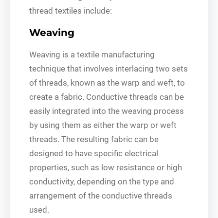
thread textiles include:
Weaving
Weaving is a textile manufacturing
technique that involves interlacing two sets
of threads, known as the warp and weft, to
create a fabric. Conductive threads can be
easily integrated into the weaving process
by using them as either the warp or weft
threads. The resulting fabric can be
designed to have specific electrical
properties, such as low resistance or high
conductivity, depending on the type and
arrangement of the conductive threads
used.