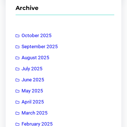
r
Archive
c
h
October 2025
September 2025
August 2025
July 2025
June 2025
May 2025
April 2025
March 2025
February 2025