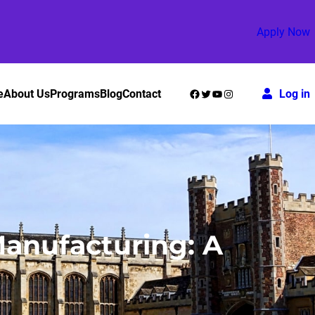
Apply Now
Facebook
Twitter
YouTube
Instagram
e
About Us
Programs
Blog
Contact
Log in
anufacturing: A