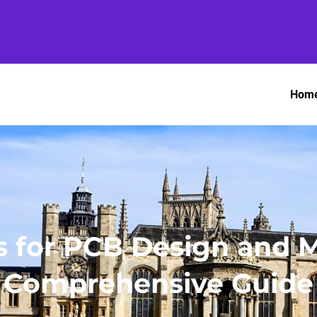
Hom
 for PCB Design and M
Comprehensive Guide