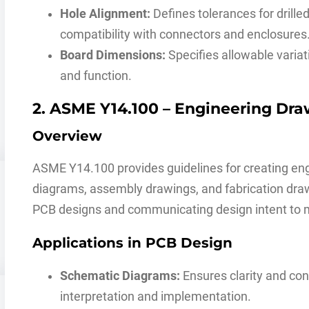
Hole Alignment:
Defines tolerances for drille
compatibility with connectors and enclosures
Board Dimensions:
Specifies allowable variat
and function.
2. ASME Y14.100 – Engineering Dra
Overview
ASME Y14.100 provides guidelines for creating eng
diagrams, assembly drawings, and fabrication draw
PCB designs and communicating design intent to 
Applications in PCB Design
Schematic Diagrams:
Ensures clarity and cons
interpretation and implementation.