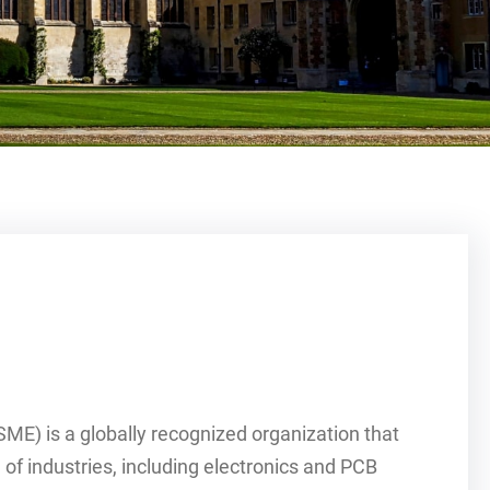
E) is a globally recognized organization that
of industries, including electronics and PCB