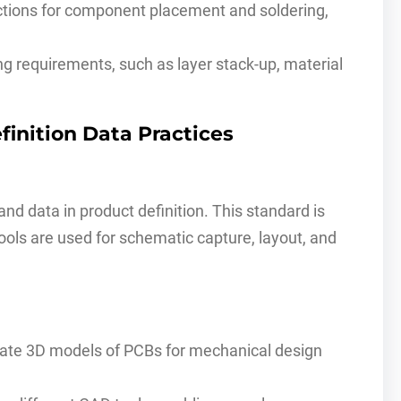
ctions for component placement and soldering,
g requirements, such as layer stack-up, material
finition Data Practices
d data in product definition. This standard is
tools are used for schematic capture, layout, and
urate 3D models of PCBs for mechanical design