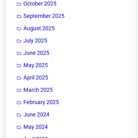
October 2025
September 2025
August 2025
July 2025
June 2025
May 2025
April 2025
March 2025
February 2025
June 2024
May 2024