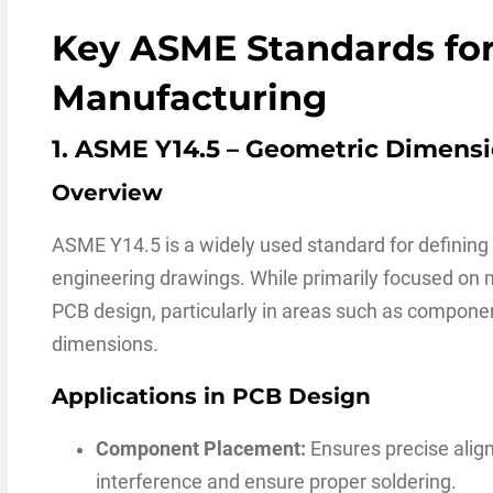
Key ASME Standards fo
Manufacturing
1. ASME Y14.5 – Geometric Dimens
Overview
ASME Y14.5 is a widely used standard for definin
engineering drawings. While primarily focused on m
PCB design, particularly in areas such as compone
dimensions.
Applications in PCB Design
Component Placement:
Ensures precise alig
interference and ensure proper soldering.