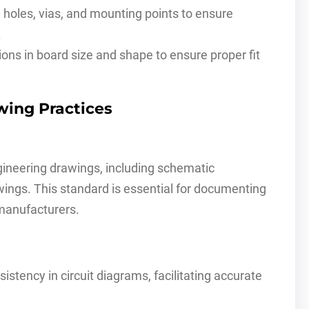
d holes, vias, and mounting points to ensure
.
ions in board size and shape to ensure proper fit
wing Practices
ineering drawings, including schematic
ings. This standard is essential for documenting
manufacturers.
istency in circuit diagrams, facilitating accurate