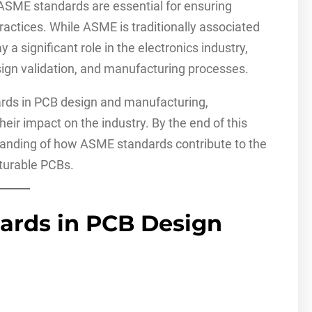
 ASME standards are essential for ensuring
 practices. While ASME is traditionally associated
a significant role in the electronics industry,
esign validation, and manufacturing processes.
ards in PCB design and manufacturing,
heir impact on the industry. By the end of this
tanding of how ASME standards contribute to the
cturable PCBs.
ards in PCB Design