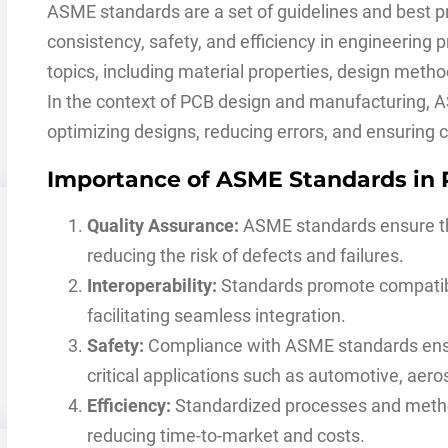
ASME standards are a set of guidelines and best p
consistency, safety, and efficiency in engineering
topics, including material properties, design metho
In the context of PCB design and manufacturing, 
optimizing designs, reducing errors, and ensuring 
Importance of ASME Standards in
Quality Assurance:
ASME standards ensure th
reducing the risk of defects and failures.
Interoperability:
Standards promote compatib
facilitating seamless integration.
Safety:
Compliance with ASME standards ensure
critical applications such as automotive, aer
Efficiency:
Standardized processes and metho
reducing time-to-market and costs.