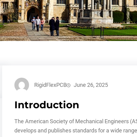
RigidFlexPCB
June 26, 2025
Introduction
The American Society of Mechanical Engineers (ASM
develops and publishes standards for a wide range 