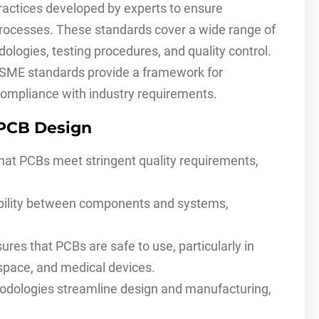
ractices developed by experts to ensure
 processes. These standards cover a wide range of
dologies, testing procedures, and quality control.
ASME standards provide a framework for
compliance with industry requirements.
 PCB Design
at PCBs meet stringent quality requirements,
ility between components and systems,
s that PCBs are safe to use, particularly in
ospace, and medical devices.
dologies streamline design and manufacturing,