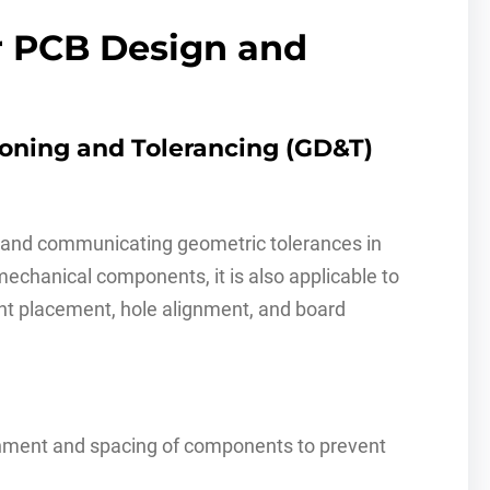
r PCB Design and
ioning and Tolerancing (GD&T)
g and communicating geometric tolerances in
echanical components, it is also applicable to
nt placement, hole alignment, and board
nment and spacing of components to prevent