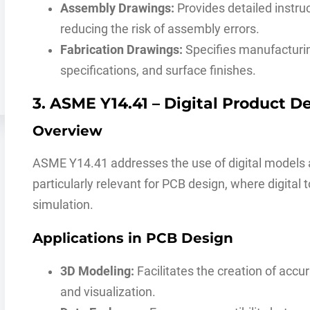
Assembly Drawings:
Provides detailed instru
reducing the risk of assembly errors.
Fabrication Drawings:
Specifies manufacturin
specifications, and surface finishes.
3. ASME Y14.41 – Digital Product De
Overview
ASME Y14.41 addresses the use of digital models an
particularly relevant for PCB design, where digital 
simulation.
Applications in PCB Design
3D Modeling:
Facilitates the creation of acc
and visualization.