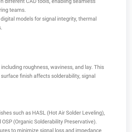
n different CAD tools, enabling seamless
ring teams.
igital models for signal integrity, thermal
.
including roughness, waviness, and lay. This
rface finish affects solderability, signal
ishes such as HASL (Hot Air Solder Leveling),
 OSP (Organic Solderability Preservative).
ures to minimize signal loss and impedance