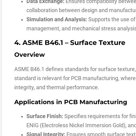
Data Exchange:
Ensures compatibility betwee
collaboration between design and manufactu
Simulation and Analysis:
Supports the use of d
management, and mechanical stress analysis
4. ASME B46.1 – Surface Texture
Overview
ASME B46.1 defines standards for surface texture, 
standard is relevant for PCB manufacturing, where su
integrity, and thermal performance.
Applications in PCB Manufacturing
Surface Finish:
Specifies requirements for fin
ENIG (Electroless Nickel Immersion Gold), and
Signal Integrity:
Ensures smooth surface text