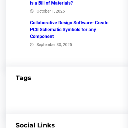
is a Bill of Materials?
October 1, 2025
Collaborative Design Software: Create
PCB Schematic Symbols for any
Component
September 30, 2025
Tags
Social Links