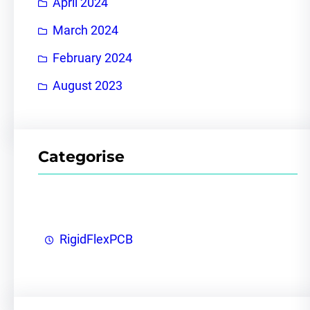
April 2024
March 2024
February 2024
August 2023
Categorise
RigidFlexPCB