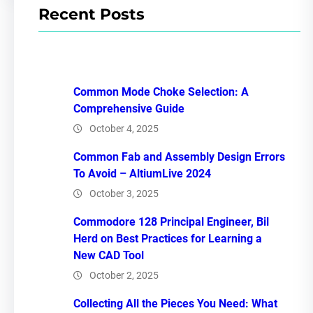
Recent Posts
Common Mode Choke Selection: A
Comprehensive Guide
October 4, 2025
Common Fab and Assembly Design Errors
To Avoid – AltiumLive 2024
October 3, 2025
Commodore 128 Principal Engineer, Bil
Herd on Best Practices for Learning a
New CAD Tool
October 2, 2025
Collecting All the Pieces You Need: What