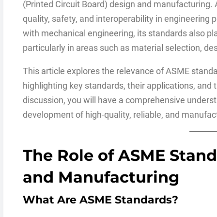
(Printed Circuit Board) design and manufacturing.
quality, safety, and interoperability in engineering
with mechanical engineering, its standards also play 
particularly in areas such as material selection, d
This article explores the relevance of ASME stand
highlighting key standards, their applications, and t
discussion, you will have a comprehensive unders
development of high-quality, reliable, and manufa
The Role of ASME Stand
and Manufacturing
What Are ASME Standards?