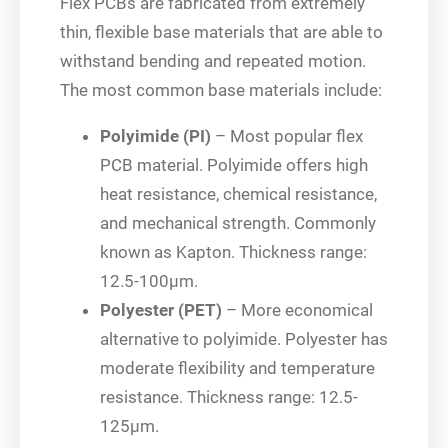
Flex PCBs are fabricated from extremely
thin, flexible base materials that are able to
withstand bending and repeated motion.
The most common base materials include:
Polyimide (PI)
– Most popular flex
PCB material. Polyimide offers high
heat resistance, chemical resistance,
and mechanical strength. Commonly
known as Kapton. Thickness range:
12.5-100μm.
Polyester (PET)
– More economical
alternative to polyimide. Polyester has
moderate flexibility and temperature
resistance. Thickness range: 12.5-
125μm.