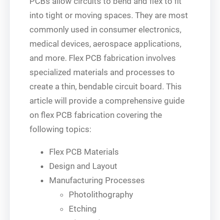
PCBs allow circuits to bend and flex to fit
into tight or moving spaces. They are most
commonly used in consumer electronics,
medical devices, aerospace applications,
and more. Flex PCB fabrication involves
specialized materials and processes to
create a thin, bendable circuit board. This
article will provide a comprehensive guide
on flex PCB fabrication covering the
following topics:
Flex PCB Materials
Design and Layout
Manufacturing Processes
Photolithography
Etching