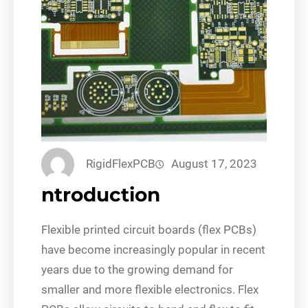
RigidFlexPCB
August 17, 2023
ntroduction
Flexible printed circuit boards (flex PCBs)
have become increasingly popular in recent
years due to the growing demand for
smaller and more flexible electronics. Flex