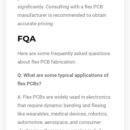
significantly. Consulting with a flex PCB
manufacturer is recommended to obtain
accurate pricing.
FQA
Here are some frequently asked questions
about flex PCB fabrication:
Q: What are some typical applications of
flex PCBs?
A: Flex PCBs are widely used in electronics
that require dynamic bending and flexing
like wearables, medical devices, robotics,
automotive, aerospace, and consumer