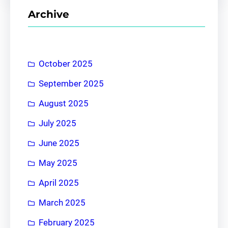
r
Archive
c
h
October 2025
September 2025
August 2025
July 2025
June 2025
May 2025
April 2025
March 2025
February 2025