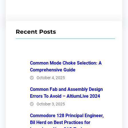
Recent Posts
Common Mode Choke Selection: A
Comprehensive Guide
October 4, 2025
Common Fab and Assembly Design
Errors To Avoid – AltiumLive 2024
October 3, 2025
Commodore 128 Principal Engineer,
Bil Herd on Best Practices for