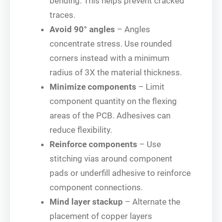
bending. This helps prevent cracked
traces.
Avoid 90° angles
– Angles
concentrate stress. Use rounded
corners instead with a minimum
radius of 3X the material thickness.
Minimize components
– Limit
component quantity on the flexing
areas of the PCB. Adhesives can
reduce flexibility.
Reinforce components
– Use
stitching vias around component
pads or underfill adhesive to reinforce
component connections.
Mind layer stackup
– Alternate the
placement of copper layers