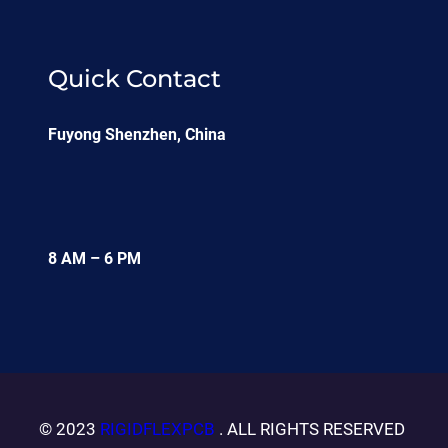
Quick Contact
Fuyong Shenzhen, China
8 AM – 6 PM
© 2023
RIGIDFLEXPCB
. ALL RIGHTS RESERVED