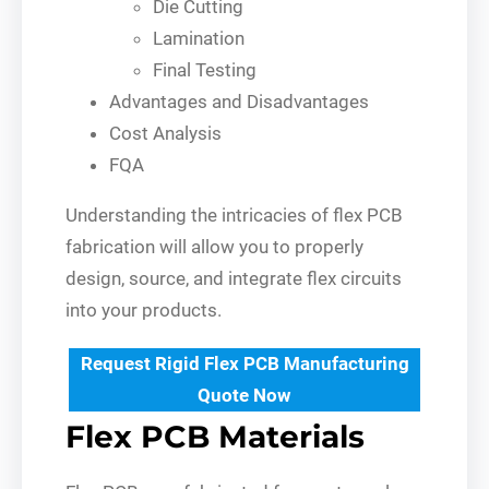
Die Cutting
Lamination
Final Testing
Advantages and Disadvantages
Cost Analysis
FQA
Understanding the intricacies of flex PCB
fabrication will allow you to properly
design, source, and integrate flex circuits
into your products.
Request Rigid Flex PCB Manufacturing
Quote Now
Flex PCB Materials