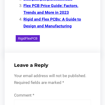
Flex PCB Price Guide: Factors,
Trends and More in 2023
Rigid and Flex PCBs: A Guide to
Design and Manufacturing
RigidFlexPCB
Leave a Reply
Your email address will not be published.
Required fields are marked
*
Comment
*