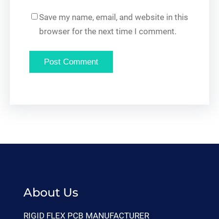
Save my name, email, and website in this
browser for the next time I comment.
About Us
RIGID FLEX PCB MANUFACTURER