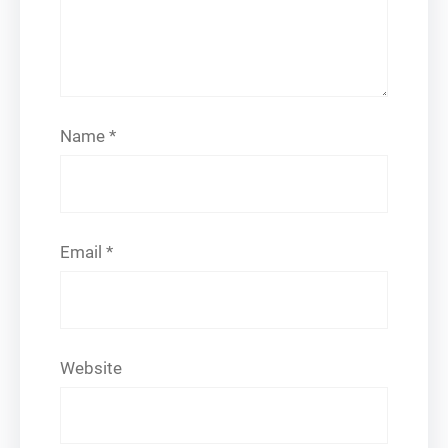
Name
*
Email
*
Website