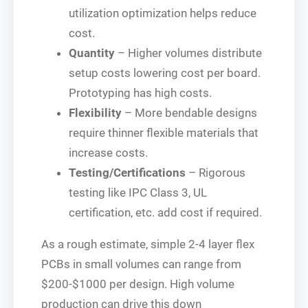
utilization optimization helps reduce
cost.
Quantity
– Higher volumes distribute
setup costs lowering cost per board.
Prototyping has high costs.
Flexibility
– More bendable designs
require thinner flexible materials that
increase costs.
Testing/Certifications
– Rigorous
testing like IPC Class 3, UL
certification, etc. add cost if required.
As a rough estimate, simple 2-4 layer flex
PCBs in small volumes can range from
$200-$1000 per design. High volume
production can drive this down