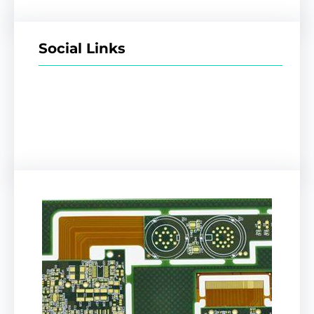
Social Links
Facebook
Twitter
LinkedIn
Instagram