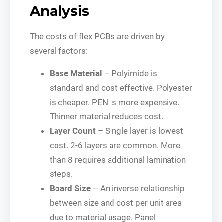
Analysis
The costs of flex PCBs are driven by
several factors:
Base Material
– Polyimide is
standard and cost effective. Polyester
is cheaper. PEN is more expensive.
Thinner material reduces cost.
Layer Count
– Single layer is lowest
cost. 2-6 layers are common. More
than 8 requires additional lamination
steps.
Board Size
– An inverse relationship
between size and cost per unit area
due to material usage. Panel