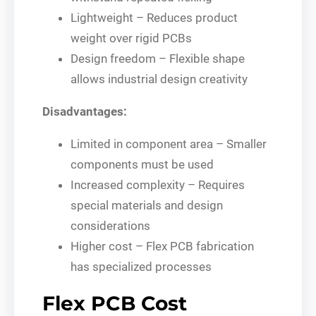
Lightweight – Reduces product
weight over rigid PCBs
Design freedom – Flexible shape
allows industrial design creativity
Disadvantages:
Limited in component area – Smaller
components must be used
Increased complexity – Requires
special materials and design
considerations
Higher cost – Flex PCB fabrication
has specialized processes
Flex PCB Cost