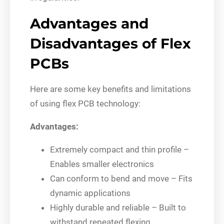
Advantages and
Disadvantages of Flex
PCBs
Here are some key benefits and limitations
of using flex PCB technology:
Advantages:
Extremely compact and thin profile –
Enables smaller electronics
Can conform to bend and move – Fits
dynamic applications
Highly durable and reliable – Built to
withstand repeated flexing