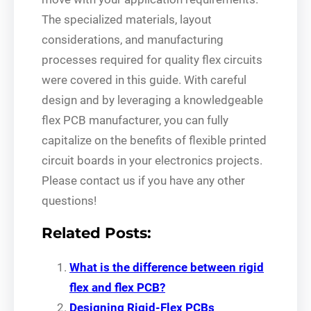
The specialized materials, layout
considerations, and manufacturing
processes required for quality flex circuits
were covered in this guide. With careful
design and by leveraging a knowledgeable
flex PCB manufacturer, you can fully
capitalize on the benefits of flexible printed
circuit boards in your electronics projects.
Please contact us if you have any other
questions!
Related Posts:
What is the difference between rigid
flex and flex PCB?
Designing Rigid-Flex PCBs