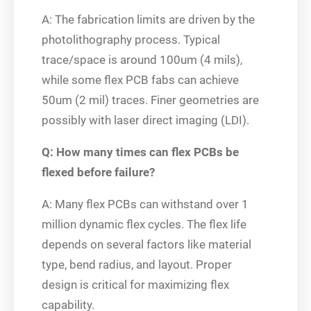
A: The fabrication limits are driven by the
photolithography process. Typical
trace/space is around 100um (4 mils),
while some flex PCB fabs can achieve
50um (2 mil) traces. Finer geometries are
possibly with laser direct imaging (LDI).
Q: How many times can flex PCBs be
flexed before failure?
A: Many flex PCBs can withstand over 1
million dynamic flex cycles. The flex life
depends on several factors like material
type, bend radius, and layout. Proper
design is critical for maximizing flex
capability.