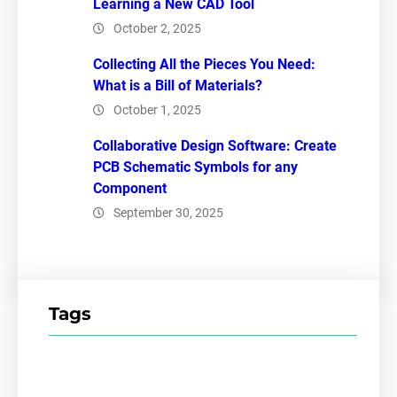
Learning a New CAD Tool
October 2, 2025
Collecting All the Pieces You Need:
What is a Bill of Materials?
October 1, 2025
Collaborative Design Software: Create
PCB Schematic Symbols for any
Component
September 30, 2025
Tags