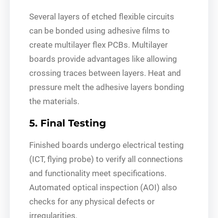
Several layers of etched flexible circuits
can be bonded using adhesive films to
create multilayer flex PCBs. Multilayer
boards provide advantages like allowing
crossing traces between layers. Heat and
pressure melt the adhesive layers bonding
the materials.
5. Final Testing
Finished boards undergo electrical testing
(ICT, flying probe) to verify all connections
and functionality meet specifications.
Automated optical inspection (AOI) also
checks for any physical defects or
irregularities.