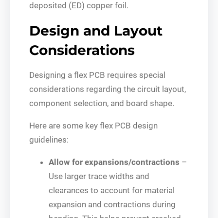
deposited (ED) copper foil.
Design and Layout
Considerations
Designing a flex PCB requires special
considerations regarding the circuit layout,
component selection, and board shape.
Here are some key flex PCB design
guidelines:
Allow for expansions/contractions
–
Use larger trace widths and
clearances to account for material
expansion and contractions during