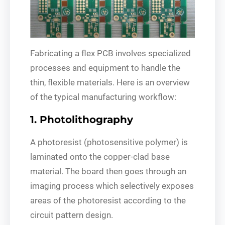
Fabricating a flex PCB involves specialized
processes and equipment to handle the
thin, flexible materials. Here is an overview
of the typical manufacturing workflow:
1. Photolithography
A photoresist (photosensitive polymer) is
laminated onto the copper-clad base
material. The board then goes through an
imaging process which selectively exposes
areas of the photoresist according to the
circuit pattern design.