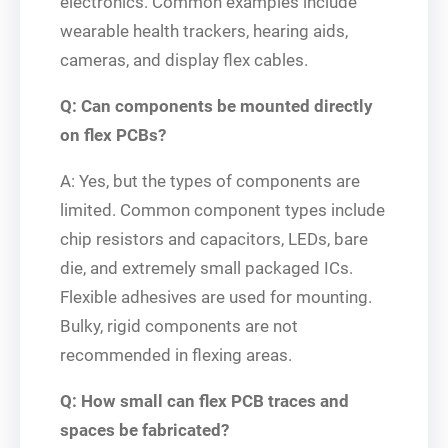
electronics. Common examples include
wearable health trackers, hearing aids,
cameras, and display flex cables.
Q: Can components be mounted directly
on flex PCBs?
A: Yes, but the types of components are
limited. Common component types include
chip resistors and capacitors, LEDs, bare
die, and extremely small packaged ICs.
Flexible adhesives are used for mounting.
Bulky, rigid components are not
recommended in flexing areas.
Q: How small can flex PCB traces and
spaces be fabricated?