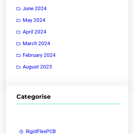
June 2024
May 2024
April 2024
March 2024
February 2024
August 2023
Categorise
RigidFlexPCB