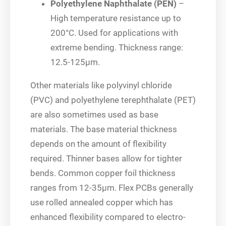
Polyethylene Naphthalate (PEN)
–
High temperature resistance up to
200°C. Used for applications with
extreme bending. Thickness range:
12.5-125μm.
Other materials like polyvinyl chloride
(PVC) and polyethylene terephthalate (PET)
are also sometimes used as base
materials. The base material thickness
depends on the amount of flexibility
required. Thinner bases allow for tighter
bends. Common copper foil thickness
ranges from 12-35μm. Flex PCBs generally
use rolled annealed copper which has
enhanced flexibility compared to electro-