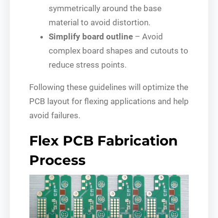
symmetrically around the base
material to avoid distortion.
Simplify board outline
– Avoid
complex board shapes and cutouts to
reduce stress points.
Following these guidelines will optimize the
PCB layout for flexing applications and help
avoid failures.
Flex PCB Fabrication
Process