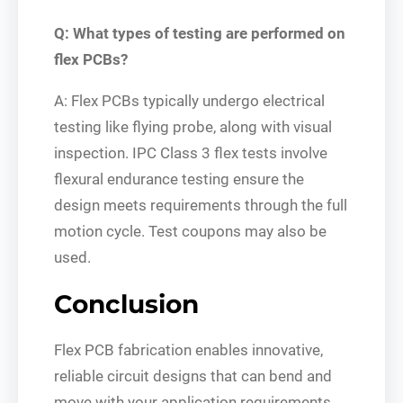
Q: What types of testing are performed on
flex PCBs?
A: Flex PCBs typically undergo electrical
testing like flying probe, along with visual
inspection. IPC Class 3 flex tests involve
flexural endurance testing ensure the
design meets requirements through the full
motion cycle. Test coupons may also be
used.
Conclusion
Flex PCB fabrication enables innovative,
reliable circuit designs that can bend and
move with your application requirements.