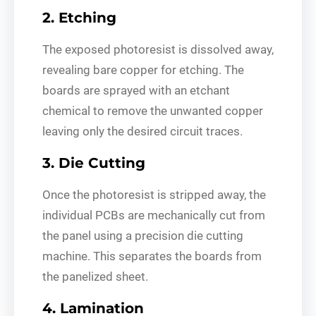
2. Etching
The exposed photoresist is dissolved away,
revealing bare copper for etching. The
boards are sprayed with an etchant
chemical to remove the unwanted copper
leaving only the desired circuit traces.
3. Die Cutting
Once the photoresist is stripped away, the
individual PCBs are mechanically cut from
the panel using a precision die cutting
machine. This separates the boards from
the panelized sheet.
4. Lamination