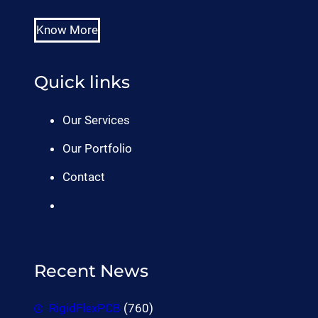
Know More
Quick links
Our Services
Our Portfolio
Contact
Recent News
RigidFlexPCB
(760)