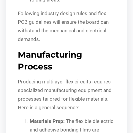
Following industry design rules and flex
PCB guidelines will ensure the board can
withstand the mechanical and electrical
demands.
Manufacturing
Process
Producing multilayer flex circuits requires
specialized manufacturing equipment and
processes tailored for flexible materials.
Here is a general sequence:
Materials Prep:
The flexible dielectric
and adhesive bonding films are