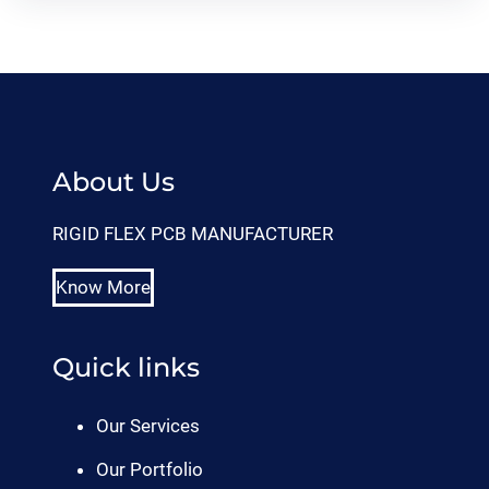
About Us
RIGID FLEX PCB MANUFACTURER
Know More
Quick links
Our Services
Our Portfolio