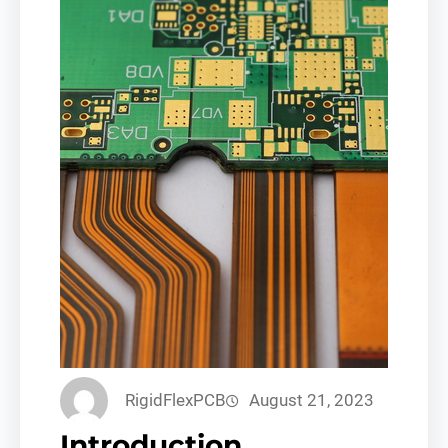
RigidFlexPCB
August 21, 2023
Introduction