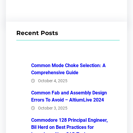
Recent Posts
Common Mode Choke Selection: A
Comprehensive Guide
October 4, 2025
Common Fab and Assembly Design
Errors To Avoid – AltiumLive 2024
October 3, 2025
Commodore 128 Principal Engineer,
Bil Herd on Best Practices for