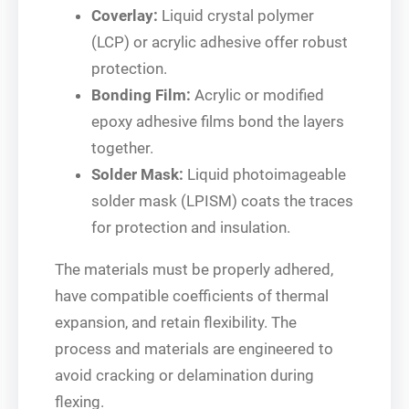
Coverlay:
Liquid crystal polymer
(LCP) or acrylic adhesive offer robust
protection.
Bonding Film:
Acrylic or modified
epoxy adhesive films bond the layers
together.
Solder Mask:
Liquid photoimageable
solder mask (LPISM) coats the traces
for protection and insulation.
The materials must be properly adhered,
have compatible coefficients of thermal
expansion, and retain flexibility. The
process and materials are engineered to
avoid cracking or delamination during
flexing.