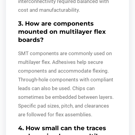
interconnectivity required balanced with
cost and manufacturability.
3. How are components
mounted on multilayer flex
boards?
SMT components are commonly used on
multilayer flex. Adhesives help secure
components and accommodate flexing.
Through-hole components with compliant
leads can also be used. Chips can
sometimes be embedded between layers.
Specific pad sizes, pitch, and clearances
are followed for flex assemblies.
4. How small can the traces