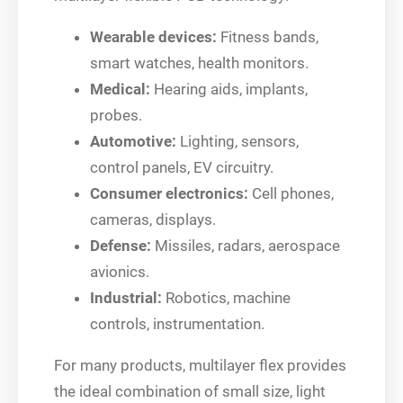
Wearable devices:
Fitness bands,
smart watches, health monitors.
Medical:
Hearing aids, implants,
probes.
Automotive:
Lighting, sensors,
control panels, EV circuitry.
Consumer electronics:
Cell phones,
cameras, displays.
Defense:
Missiles, radars, aerospace
avionics.
Industrial:
Robotics, machine
controls, instrumentation.
For many products, multilayer flex provides
the ideal combination of small size, light