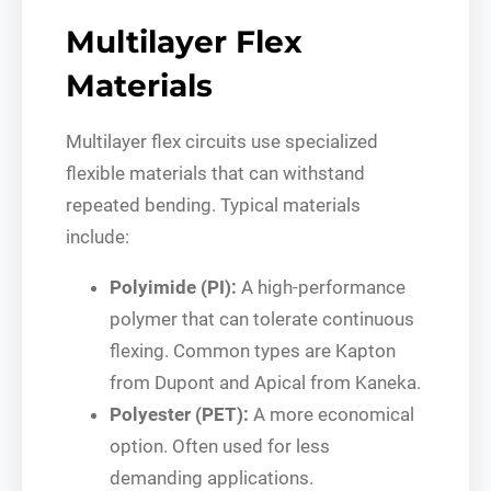
Multilayer Flex
Materials
Multilayer flex circuits use specialized
flexible materials that can withstand
repeated bending. Typical materials
include:
Polyimide (PI):
A high-performance
polymer that can tolerate continuous
flexing. Common types are Kapton
from Dupont and Apical from Kaneka.
Polyester (PET):
A more economical
option. Often used for less
demanding applications.