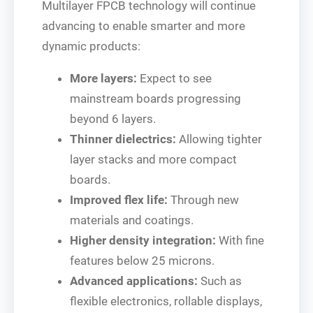
Multilayer FPCB technology will continue
advancing to enable smarter and more
dynamic products:
More layers:
Expect to see
mainstream boards progressing
beyond 6 layers.
Thinner dielectrics:
Allowing tighter
layer stacks and more compact
boards.
Improved flex life:
Through new
materials and coatings.
Higher density integration:
With fine
features below 25 microns.
Advanced applications:
Such as
flexible electronics, rollable displays,