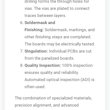
drilling forms the through holes for
vias. The vias are plated to connect
traces between layers.
Soldermask and
Finishing:
Soldermask, markings, and
other finishing steps are completed.
The boards may be electrically tested.
Singulation:
Individual PCBs are cut
from the panelized boards.
Quality Inspection:
100% inspection
ensures quality and reliability.
Automated optical inspection (AOI) is
often used.
The combination of specialized materials,
precision alignment, and advanced