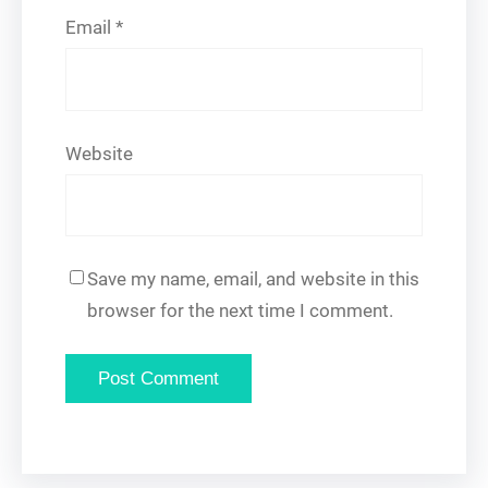
Email
*
Website
Save my name, email, and website in this
browser for the next time I comment.