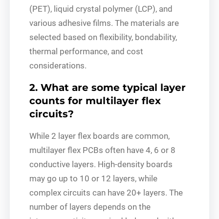
(PET), liquid crystal polymer (LCP), and
various adhesive films. The materials are
selected based on flexibility, bondability,
thermal performance, and cost
considerations.
2. What are some typical layer
counts for multilayer flex
circuits?
While 2 layer flex boards are common,
multilayer flex PCBs often have 4, 6 or 8
conductive layers. High-density boards
may go up to 10 or 12 layers, while
complex circuits can have 20+ layers. The
number of layers depends on the