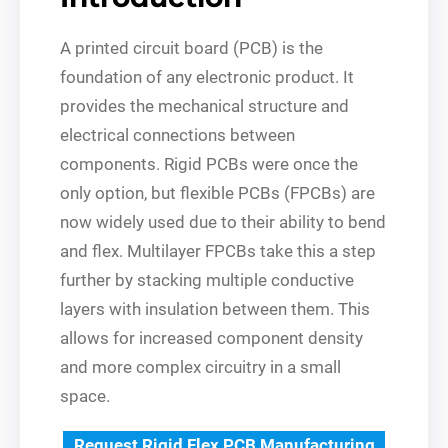
A printed circuit board (PCB) is the
foundation of any electronic product. It
provides the mechanical structure and
electrical connections between
components. Rigid PCBs were once the
only option, but flexible PCBs (FPCBs) are
now widely used due to their ability to bend
and flex. Multilayer FPCBs take this a step
further by stacking multiple conductive
layers with insulation between them. This
allows for increased component density
and more complex circuitry in a small
space.
Request Rigid Flex PCB Manufacturing