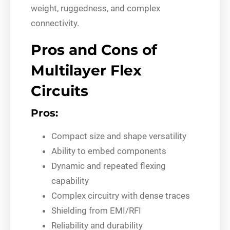
weight, ruggedness, and complex
connectivity.
Pros and Cons of
Multilayer Flex
Circuits
Pros:
Compact size and shape versatility
Ability to embed components
Dynamic and repeated flexing
capability
Complex circuitry with dense traces
Shielding from EMI/RFI
Reliability and durability