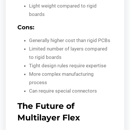
Light weight compared to rigid
boards
Cons:
Generally higher cost than rigid PCBs
Limited number of layers compared
to rigid boards
Tight design rules require expertise
More complex manufacturing
process
Can require special connectors
The Future of
Multilayer Flex