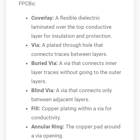
FPCBs:
Coverlay:
A flexible dielectric
laminated over the top conductive
layer for insulation and protection.
Via:
A plated through hole that
connects traces between layers.
Buried Via:
A via that connects inner
layer traces without going to the outer
layers.
Blind Via:
A via that connects only
between adjacent layers.
Fill:
Copper plating within a via for
conductivity.
Annular Ring:
The copper pad around
a via opening.