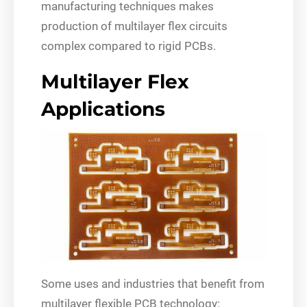
manufacturing techniques makes
production of multilayer flex circuits
complex compared to rigid PCBs.
Multilayer Flex
Applications
Some uses and industries that benefit from
multilayer flexible PCB technology: