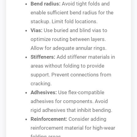
Bend radius:
Avoid tight folds and
enable sufficient bend radius for the
stackup. Limit fold locations.
Vias:
Use buried and blind vias to
optimize routing between layers.
Allow for adequate annular rings.
Stiffeners:
Add stiffener materials in
areas without folding to provide
support. Prevent connections from
cracking.
Adhesives:
Use flex-compatible
adhesives for components. Avoid
rigid adhesives that inhibit bending.
Reinforcement:
Consider adding
reinforcement material for high-wear
folding areas.