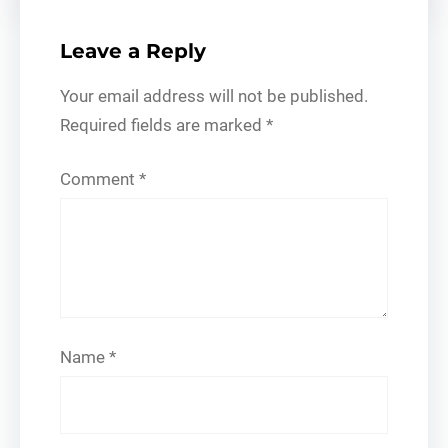
Leave a Reply
Your email address will not be published.
Required fields are marked
*
Comment
*
Name
*