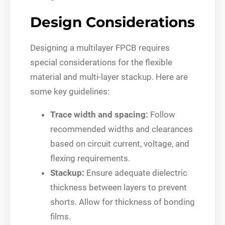
Design Considerations
Designing a multilayer FPCB requires
special considerations for the flexible
material and multi-layer stackup. Here are
some key guidelines:
Trace width and spacing:
Follow
recommended widths and clearances
based on circuit current, voltage, and
flexing requirements.
Stackup:
Ensure adequate dielectric
thickness between layers to prevent
shorts. Allow for thickness of bonding
films.