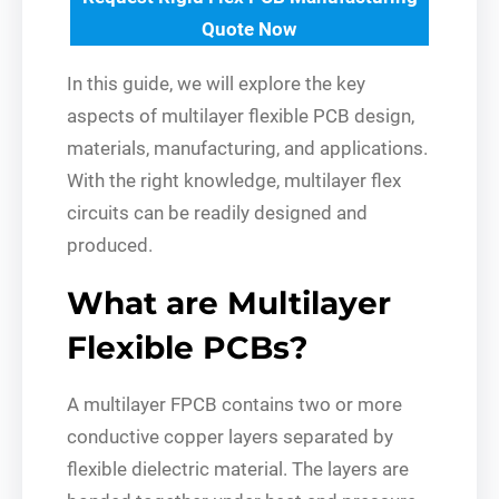
Quote Now
In this guide, we will explore the key
aspects of multilayer flexible PCB design,
materials, manufacturing, and applications.
With the right knowledge, multilayer flex
circuits can be readily designed and
produced.
What are Multilayer
Flexible PCBs?
A multilayer FPCB contains two or more
conductive copper layers separated by
flexible dielectric material. The layers are