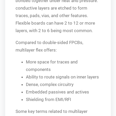
bonded together under heat and pressure.
conductive layers are etched to form
traces, pads, vias, and other features.
Flexible boards can have 2 to 12 or more
layers, with 2 to 6 being most common.
Compared to double-sided FPCBs,
multilayer flex offers:
More space for traces and
components
Ability to route signals on inner layers
Dense, complex circuitry
Embedded passives and actives
Shielding from EMI/RFI
Some key terms related to multilayer