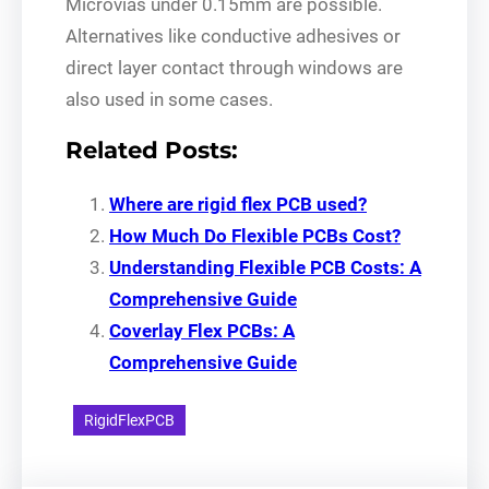
Microvias under 0.15mm are possible.
Alternatives like conductive adhesives or
direct layer contact through windows are
also used in some cases.
Related Posts:
Where are rigid flex PCB used?
How Much Do Flexible PCBs Cost?
Understanding Flexible PCB Costs: A
Comprehensive Guide
Coverlay Flex PCBs: A
Comprehensive Guide
RigidFlexPCB