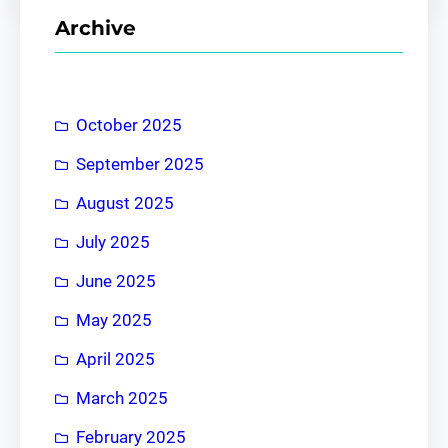
r
Archive
c
h
October 2025
September 2025
August 2025
July 2025
June 2025
May 2025
April 2025
March 2025
February 2025