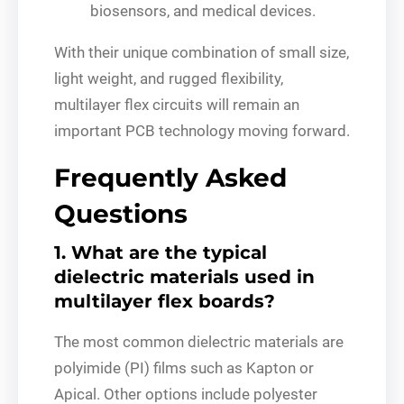
biosensors, and medical devices.
With their unique combination of small size,
light weight, and rugged flexibility,
multilayer flex circuits will remain an
important PCB technology moving forward.
Frequently Asked
Questions
1. What are the typical
dielectric materials used in
multilayer flex boards?
The most common dielectric materials are
polyimide (PI) films such as Kapton or
Apical. Other options include polyester