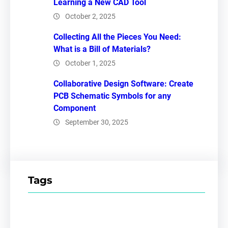
Learning a New CAD Tool
October 2, 2025
Collecting All the Pieces You Need:
What is a Bill of Materials?
October 1, 2025
Collaborative Design Software: Create
PCB Schematic Symbols for any
Component
September 30, 2025
Tags