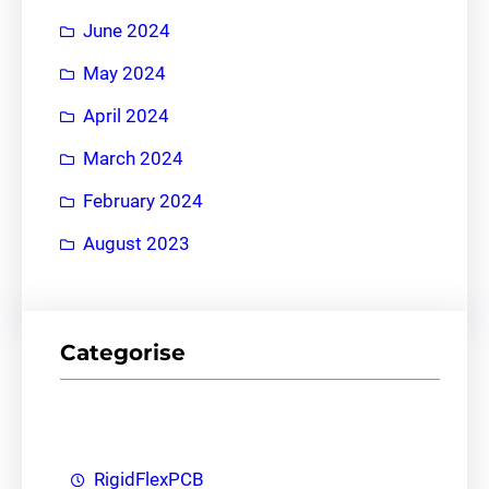
June 2024
May 2024
April 2024
March 2024
February 2024
August 2023
Categorise
RigidFlexPCB