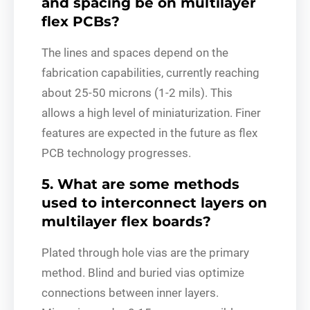
and spacing be on multilayer
flex PCBs?
The lines and spaces depend on the
fabrication capabilities, currently reaching
about 25-50 microns (1-2 mils). This
allows a high level of miniaturization. Finer
features are expected in the future as flex
PCB technology progresses.
5. What are some methods
used to interconnect layers on
multilayer flex boards?
Plated through hole vias are the primary
method. Blind and buried vias optimize
connections between inner layers.