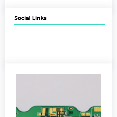
Social Links
Facebook
Twitter
LinkedIn
Instagram