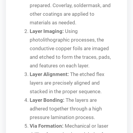
prepared. Coverlay, soldermask, and
other coatings are applied to
materials as needed.
Layer Imaging:
Using
photolithographic processes, the
conductive copper foils are imaged
and etched to form the traces, pads,
and features on each layer.
Layer Alignment:
The etched flex
layers are precisely aligned and
stacked in the proper sequence.
Layer Bonding:
The layers are
adhered together through a high
pressure lamination process.
Via Formation:
Mechanical or laser