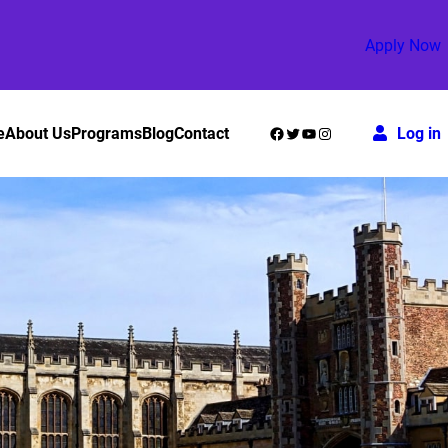
Apply Now
Facebook
Twitter
YouTube
Instagram
e
About Us
Programs
Blog
Contact
Log in