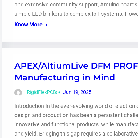
and extensive community support, Arduino boards ar
simple LED blinkers to complex IoT systems. Howev
Know More
APEX/AltiumLive DFM PROF
Manufacturing in Mind
RigidFlexPCB
Jun 19, 2025
Introduction In the ever-evolving world of electro
design and production has been a persistent chall
innovative and functional products, while manufactur
and yield. Bridging this gap requires a collaborativ