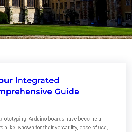
our Integrated
omprehensive Guide
d prototyping, Arduino boards have become a
alike. Known for their versatility, ease of use,