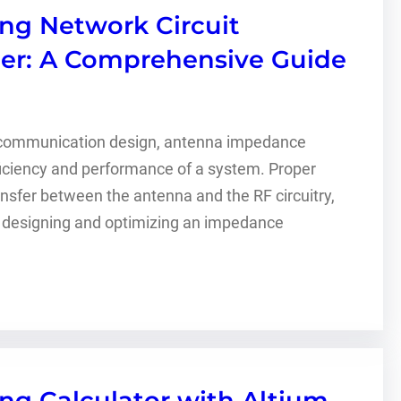
g Network Circuit
ner: A Comprehensive Guide
s communication design, antenna impedance
fficiency and performance of a system. Proper
er between the antenna and the RF circuitry,
, designing and optimizing an impedance
g Calculator with Altium