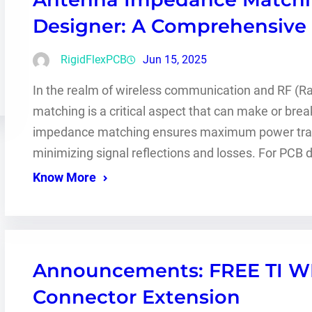
Designer: A Comprehensive
RigidFlexPCB
Jun 15, 2025
In the realm of wireless communication and RF (
matching is a critical aspect that can make or bre
impedance matching ensures maximum power transf
minimizing signal reflections and losses. For PCB
Know More
Announcements: FREE TI 
Connector Extension