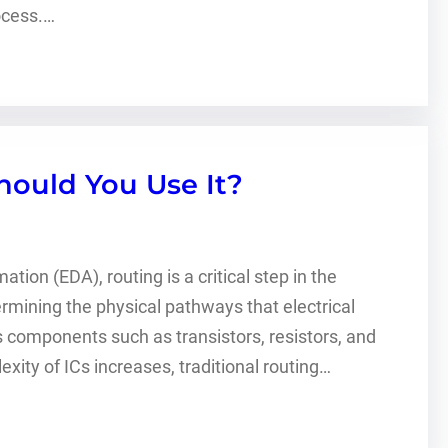
ocess.…
ould You Use It?
tion (EDA), routing is a critical step in the
termining the physical pathways that electrical
us components such as transistors, resistors, and
ity of ICs increases, traditional routing…