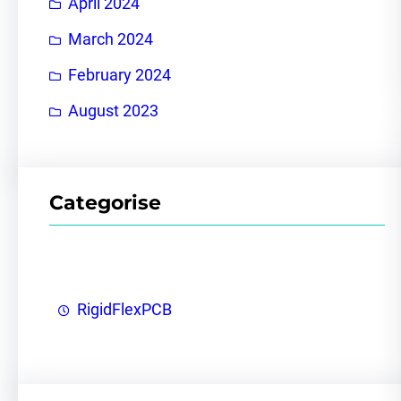
April 2024
March 2024
February 2024
August 2023
Categorise
RigidFlexPCB