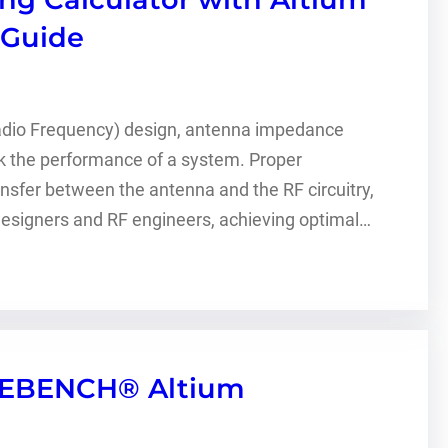
 Guide
Radio Frequency) design, antenna impedance
ak the performance of a system. Proper
er between the antenna and the RF circuitry,
 designers and RF engineers, achieving optimal…
WEBENCH® Altium