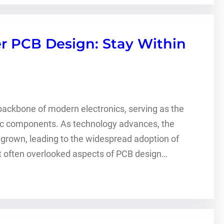
r PCB Design: Stay Within
 backbone of modern electronics, serving as the
nic components. As technology advances, the
own, leading to the widespread adoption of
et often overlooked aspects of PCB design…