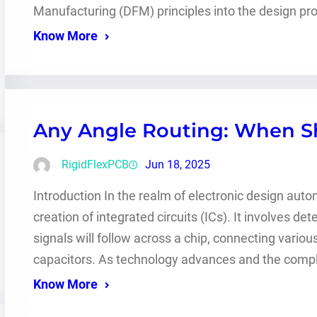
Manufacturing (DFM) principles into the design pr
Know More
Any Angle Routing: When Sh
RigidFlexPCB
Jun 18, 2025
Introduction In the realm of electronic design automa
creation of integrated circuits (ICs). It involves de
signals will follow across a chip, connecting vario
capacitors. As technology advances and the complex
Know More