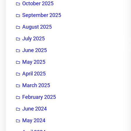
October 2025
September 2025
August 2025
July 2025
June 2025
May 2025
April 2025
March 2025
February 2025
June 2024
May 2024