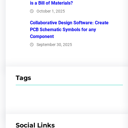
is a Bill of Materials?
October 1, 2025
Collaborative Design Software: Create
PCB Schematic Symbols for any
Component
September 30, 2025
Tags
Social Links