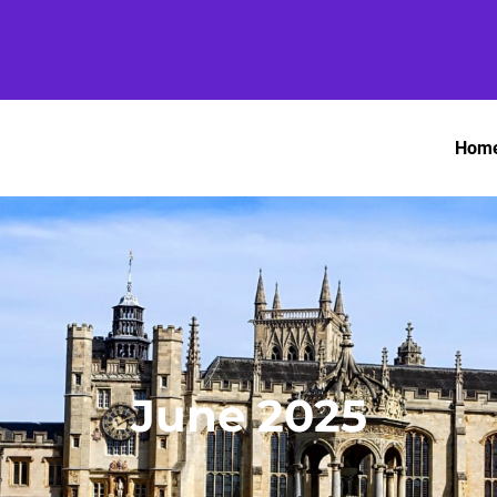
Hom
June 2025