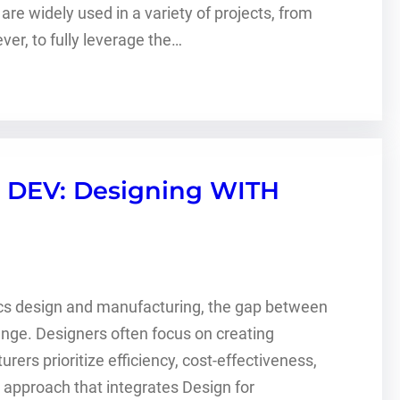
e widely used in a variety of projects, from
er, to fully leverage the…
 DEV: Designing WITH
nics design and manufacturing, the gap between
enge. Designers often focus on creating
ers prioritize efficiency, cost-effectiveness,
e approach that integrates Design for