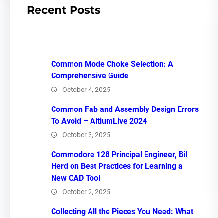
Recent Posts
Common Mode Choke Selection: A
Comprehensive Guide
October 4, 2025
Common Fab and Assembly Design Errors
To Avoid – AltiumLive 2024
October 3, 2025
Commodore 128 Principal Engineer, Bil
Herd on Best Practices for Learning a
New CAD Tool
October 2, 2025
Collecting All the Pieces You Need: What