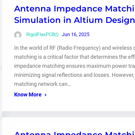
Antenna Impedance Matchin
Simulation in Altium Desig
RigidFlexPCB
Jun 16, 2025
In the world of RF (Radio Frequency) and wireles
matching is a critical factor that determines the e
impedance matching ensures maximum power transf
minimizing signal reflections and losses. However
matching network can…
Know More
Antenna Impedance Matchin