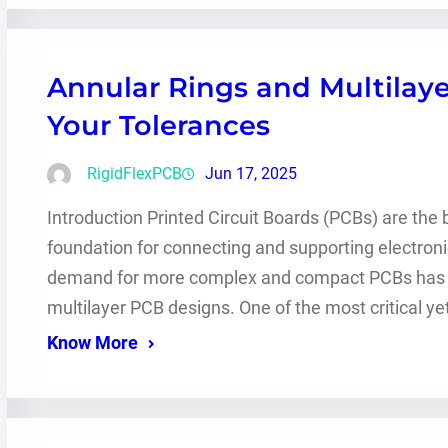
Annular Rings and Multilaye
Your Tolerances
RigidFlexPCB
Jun 17, 2025
Introduction Printed Circuit Boards (PCBs) are the
foundation for connecting and supporting electro
demand for more complex and compact PCBs has gr
multilayer PCB designs. One of the most critical y
Know More