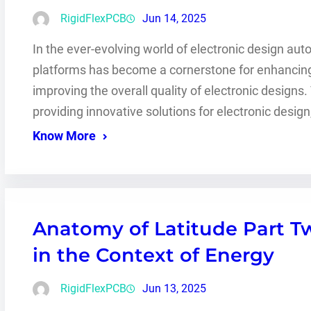
RigidFlexPCB
Jun 14, 2025
In the ever-evolving world of electronic design aut
platforms has become a cornerstone for enhancing 
improving the overall quality of electronic designs
providing innovative solutions for electronic des
Know More
Anatomy of Latitude Part Tw
in the Context of Energy
RigidFlexPCB
Jun 13, 2025