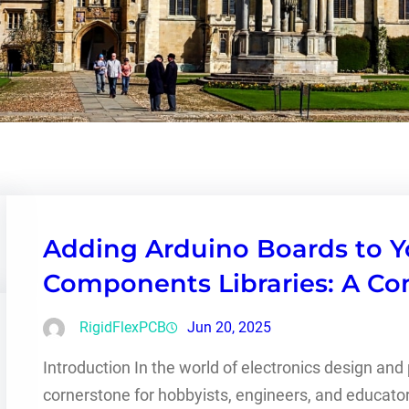
Adding Arduino Boards to Y
Components Libraries: A C
RigidFlexPCB
Jun 20, 2025
Introduction In the world of electronics design an
cornerstone for hobbyists, engineers, and educators 