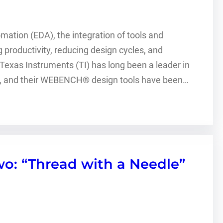
omation (EDA), the integration of tools and
productivity, reducing design cycles, and
. Texas Instruments (TI) has long been a leader in
ign, and their WEBENCH® design tools have been…
o: “Thread with a Needle”